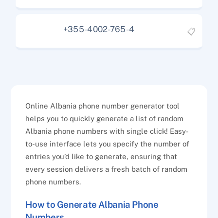
+355-4002-765-4
📋
Online Albania phone number generator tool
helps you to quickly generate a list of random
Albania phone numbers with single click! Easy-
to-use interface lets you specify the number of
entries you’d like to generate, ensuring that
every session delivers a fresh batch of random
phone numbers.
How to Generate Albania Phone
Numbers