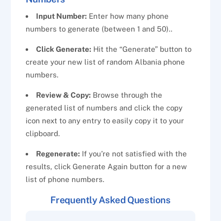
Input Number:
Enter how many phone
numbers to generate (between 1 and 50)..
Click Generate:
Hit the “Generate” button to
create your new list of random Albania phone
numbers.
Review & Copy:
Browse through the
generated list of numbers and click the copy
icon next to any entry to easily copy it to your
clipboard.
Regenerate:
If you’re not satisfied with the
results, click Generate Again button for a new
list of phone numbers.
Frequently Asked Questions