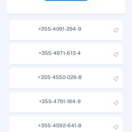
+355-4091-294-9
📋
+355-4971-613-4
📋
+355-4550-026-8
📋
+355-4791-164-9
📋
+355-4592-641-8
📋