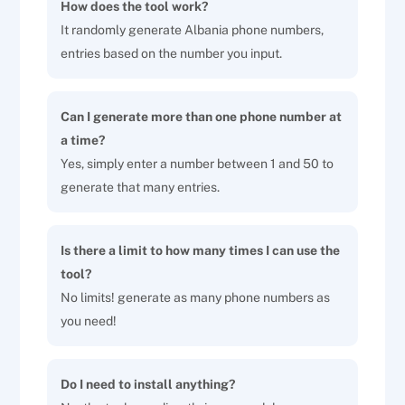
How does the tool work?
It randomly generate Albania phone numbers,
entries based on the number you input.
Can I generate more than one phone number at
a time?
Yes, simply enter a number between 1 and 50 to
generate that many entries.
Is there a limit to how many times I can use the
tool?
No limits! generate as many phone numbers as
you need!
Do I need to install anything?