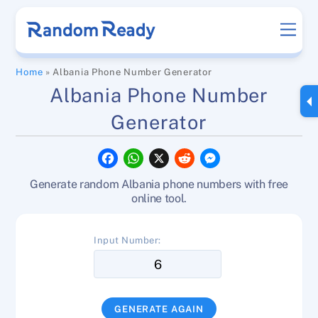
Skip
Men
to
content
Home
»
Albania Phone Number Generator
Albania Phone Number
Generator
F
W
X
R
M
a
h
e
e
c
a
d
s
Generate random Albania phone numbers with free
e
t
d
s
b
s
i
e
online tool.
o
A
t
n
o
p
g
k
p
e
Input Number:
r
GENERATE AGAIN