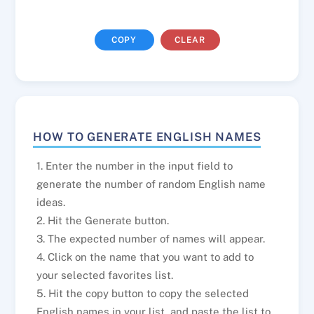
COPY
CLEAR
HOW TO GENERATE ENGLISH NAMES
1. Enter the number in the input field to
generate the number of random English name
ideas.
2. Hit the Generate button.
3. The expected number of names will appear.
4. Click on the name that you want to add to
your selected favorites list.
5. Hit the copy button to copy the selected
English names in your list, and paste the list to