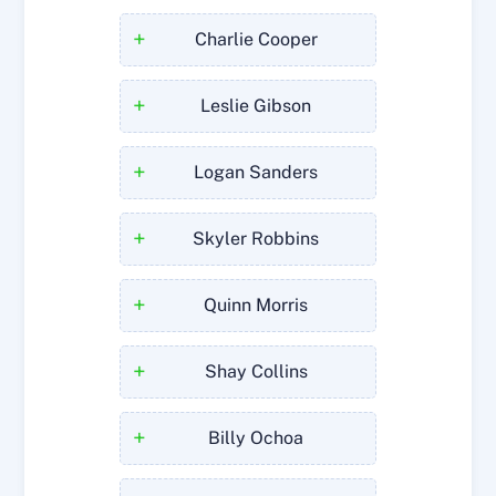
+
Charlie Cooper
+
Leslie Gibson
+
Logan Sanders
+
Skyler Robbins
+
Quinn Morris
+
Shay Collins
+
Billy Ochoa