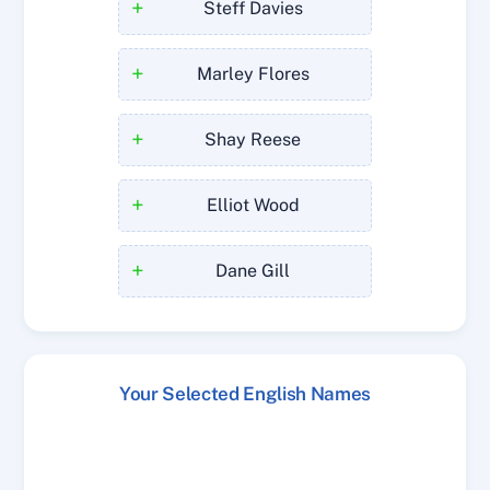
+
Steff Davies
+
Marley Flores
+
Shay Reese
+
Elliot Wood
+
Dane Gill
Your Selected English Names