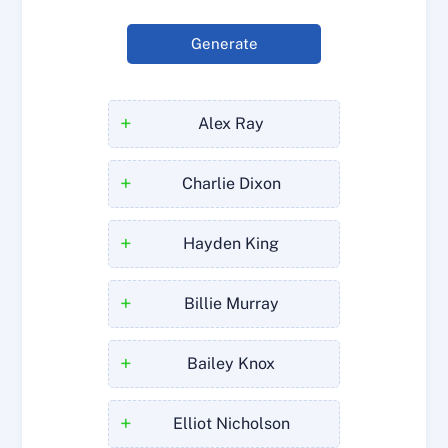
Generate
+
Alex Ray
+
Charlie Dixon
+
Hayden King
+
Billie Murray
+
Bailey Knox
+
Elliot Nicholson