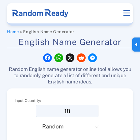
Skip
Men
to
content
Home
»
English Name Generator
English Name Generator
F
W
X
R
M
a
h
e
e
c
a
d
s
Random English name generator online tool allows you
e
t
d
s
b
s
i
e
to randomly generate a list of different and unique
o
A
t
n
English name ideas.
o
p
g
k
p
e
r
Input Quantity: