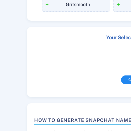
+
+
Gritsmooth
Your Sele
C
HOW TO GENERATE SNAPCHAT NAM