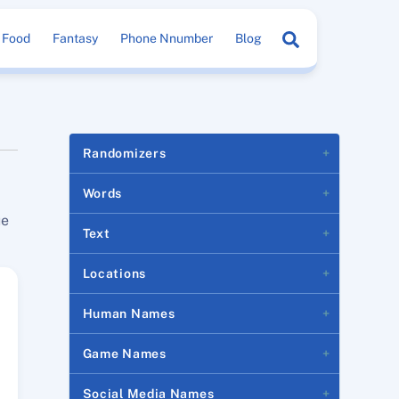
Search
Food
Fantasy
Phone Nnumber
Blog
Randomizers
Words
ue
Text
Locations
Human Names
Game Names
Social Media Names