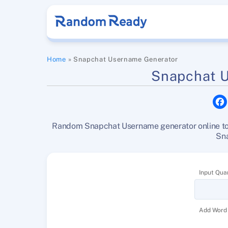
Skip
to
content
Home
»
Snapchat Username Generator
Snapchat 
Random Snapchat Username generator online tool
Sn
Input Quan
Add Word 