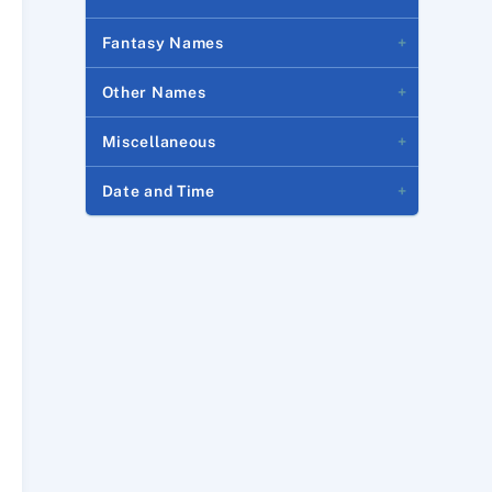
Fantasy Names
Other Names
Miscellaneous
Date and Time