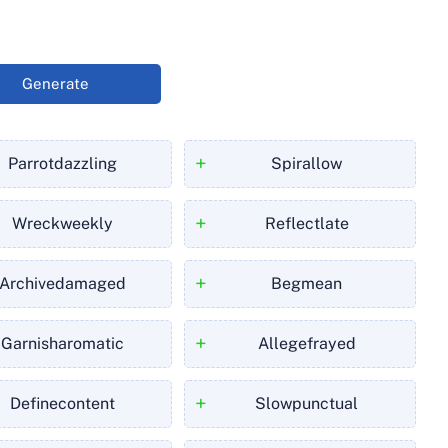
Generate
+
Parrotdazzling
Spirallow
+
Wreckweekly
Reflectlate
+
Archivedamaged
Begmean
+
Garnisharomatic
Allegefrayed
+
Definecontent
Slowpunctual