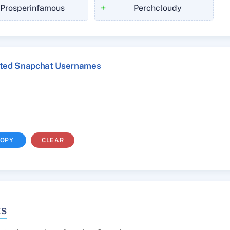
+
Prosperinfamous
Perchcloudy
cted Snapchat Usernames
OPY
CLEAR
ES