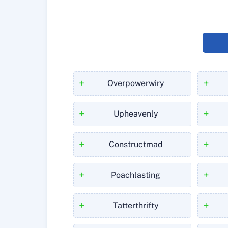
+
+
Overpowerwiry
+
+
Upheavenly
+
+
Constructmad
+
+
Poachlasting
+
+
Tatterthrifty