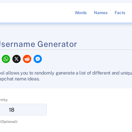
Words
Names
Facts
Username Generator
F
W
X
R
M
a
h
e
e
c
a
d
s
e
t
d
s
 allows you to randomly generate a list of different and uniq
b
s
i
e
apchat name ideas.
o
A
t
n
o
p
g
k
p
e
r
tity:
(Optional):