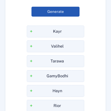
Generate
+
Kayr
+
Valihel
+
Tarawa
+
GamyBodhi
+
Hayn
+
Rior