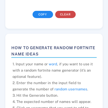
COPY
CLEAR
HOW TO GENERATE RANDOM FORTNITE
NAME IDEAS
1. Input your name or
word
, if you want to use it
with a random fortnite name generator (it’s an
optional feature).
2. Enter the number in the input field to
generate the number of
random usernames
.
3. Hit the Generate button.
4. The expected number of names will appear.
5. Click on username that you want to add to