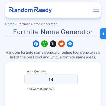
Skip
Men
to
content
Home
»
Fortnite Name Generator
Fortnite Name Generator
F
W
X
R
M
a
h
e
e
c
a
d
s
Random fortnite name generator online tool generates a
e
t
d
s
b
s
i
e
list of the best cool and unique fortnite name ideas.
o
A
t
n
o
p
g
k
p
e
Input Quantity:
r
Add Word (Optional):