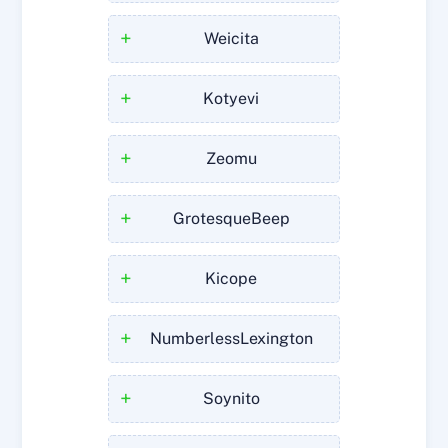
+
Weicita
+
Kotyevi
+
Zeomu
+
GrotesqueBeep
+
Kicope
+
NumberlessLexington
+
Soynito