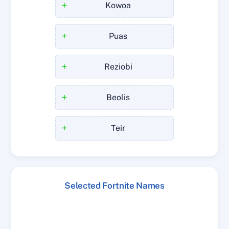
+
Kowoa
+
Puas
+
Reziobi
+
Beolis
+
Teir
Selected Fortnite Names