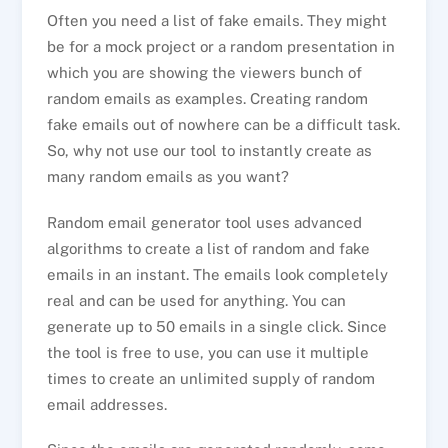
Often you need a list of fake emails. They might
be for a mock project or a random presentation in
which you are showing the viewers bunch of
random emails as examples. Creating random
fake emails out of nowhere can be a difficult task.
So, why not use our tool to instantly create as
many random emails as you want?
Random email generator tool uses advanced
algorithms to create a list of random and fake
emails in an instant. The emails look completely
real and can be used for anything. You can
generate up to 50 emails in a single click. Since
the tool is free to use, you can use it multiple
times to create an unlimited supply of random
email addresses.