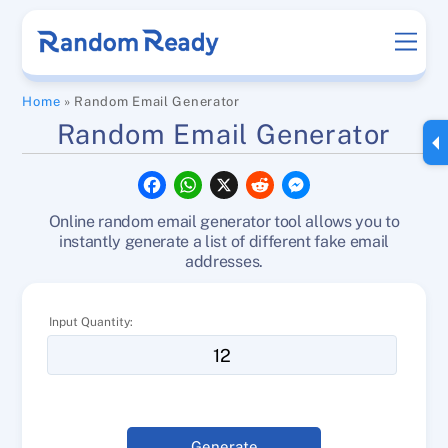
Skip
Men
to
content
Home
»
Random Email Generator
Random Email Generator
F
W
X
R
M
a
h
e
e
c
a
d
s
Online random email generator tool allows you to
e
t
d
s
b
s
i
e
instantly generate a list of different fake email
o
A
t
n
addresses.
o
p
g
k
p
e
r
Input Quantity:
Generate