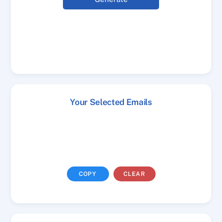
Your Selected Emails
COPY
CLEAR