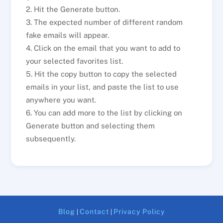
2. Hit the Generate button.
3. The expected number of different random
fake emails will appear.
4. Click on the email that you want to add to
your selected favorites list.
5. Hit the copy button to copy the selected
emails in your list, and paste the list to use
anywhere you want.
6. You can add more to the list by clicking on
Generate button and selecting them
subsequently.
Blog
Contact
Privacy Policy
|
|