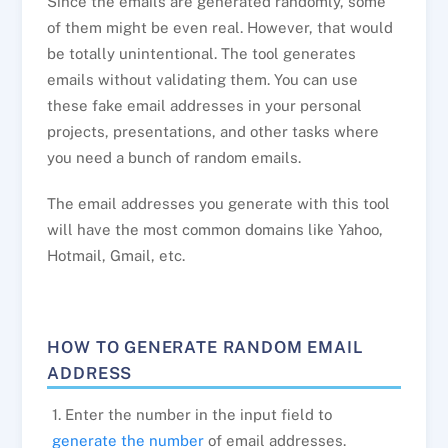
Since the emails are generated randomly, some
of them might be even real. However, that would
be totally unintentional. The tool generates
emails without validating them. You can use
these fake email addresses in your personal
projects, presentations, and other tasks where
you need a bunch of random emails.
The email addresses you generate with this tool
will have the most common domains like Yahoo,
Hotmail, Gmail, etc.
HOW TO GENERATE RANDOM EMAIL
ADDRESS
1. Enter the number in the input field to
generate the number
of email addresses.