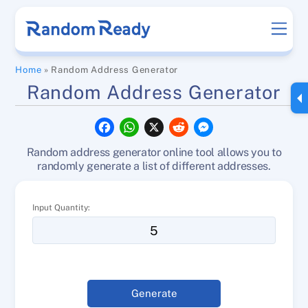
Skip
Men
to
content
Home
»
Random Address Generator
Random Address Generator
F
W
X
R
M
a
h
e
e
c
a
d
s
Random address generator online tool allows you to
e
t
d
s
b
s
i
e
randomly generate a list of different addresses.
o
A
t
n
o
p
g
k
p
e
Input Quantity:
r
Generate