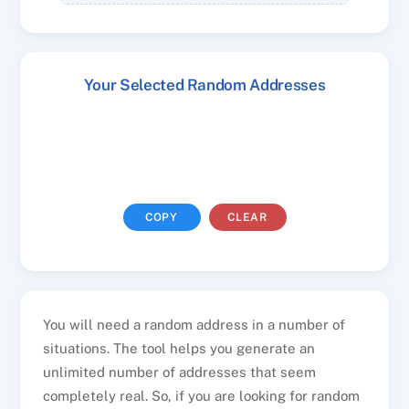
Your Selected Random Addresses
COPY
CLEAR
You will need a random address in a number of
situations. The tool helps you generate an
unlimited number of addresses that seem
completely real. So, if you are looking for random