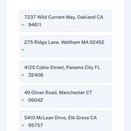
7237 Wild Currant Way, Oakland CA
+
94611
275 Ridge Lane, Waltham MA 02452
+
4125 Cobia Street, Panama City FL
+
32408
40 Oliver Road, Manchester CT
+
06042
5410 McLean Drive, Elk Grove CA
+
95757