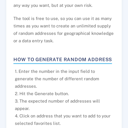
any way you want, but at your own risk.
The tool is free to use, so you can use it as many
times as you want to create an unlimited supply
of random addresses for geographical knowledge
or a data entry task.
HOW TO GENERATE RANDOM ADDRESS
1. Enter the number in the input field to
generate the number of different random
addresses.
2. Hit the Generate button.
3. The expected number of addresses will
appear.
4. Click on address that you want to add to your
selected favorites list.