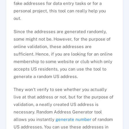
fake addresses for data entry tasks or for a
personal project, this tool can really help you
out.
Since the addresses are generated randomly,
some might not be. However, for the purpose of
online validation, these addresses are
sufficient. Hence, if you are looking for an online
membership to some website or club which only
accepts US residents, you can use the tool to
generate a random US address.
They won’t verify to see whether you actually
live at that address or not, but for the purpose of
validation, a neatly created US address is
necessary. Random Address Generator tool
allows you instantly
generate number
of random
US addresses. You can use these addresses in