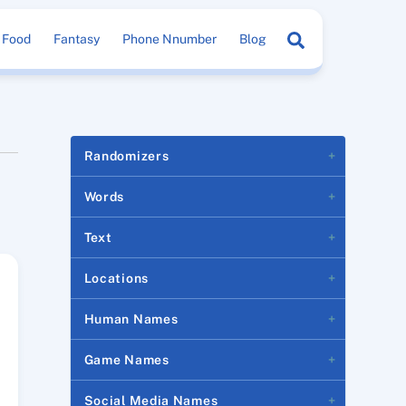
Search
Food
Fantasy
Phone Nnumber
Blog
Randomizers
Words
Text
Locations
Human Names
Game Names
Social Media Names