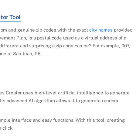
tor Tool
om and genuine zip codes with the exact
city names
provided
ement Plan, is a postal code used as a virtual address of a
ifferent and surprising a zip code can be? For example, 007,
ode of San Juan, PR.
 Creator uses high-level artificial intelligence to generate
. Its advanced AI algorithm allows it to generate random
mple interface and easy functions. With this tool, creating
 click.