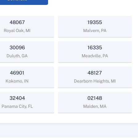
48067
19355
Royal Oak, MI
Malvern, PA
30096
16335
Duluth, GA
Meadville, PA
46901
48127
Kokomo, IN
Dearborn Heights, MI
32404
02148
Panama City, FL
Malden, MA