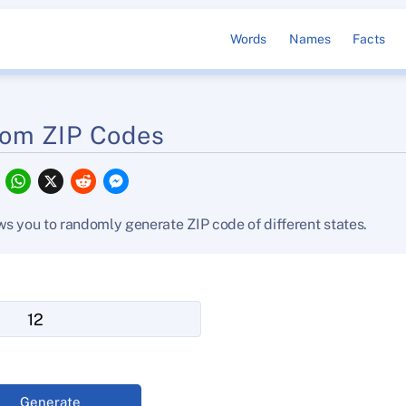
Words
Names
Facts
om ZIP Codes
F
W
X
R
M
a
h
e
e
c
a
d
s
e
t
d
s
s you to randomly generate ZIP code of different states.
b
s
i
e
o
A
t
n
o
p
g
k
p
e
r
Generate