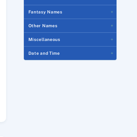
Fantasy Names
Other Names
Miscellaneous
Date and Time