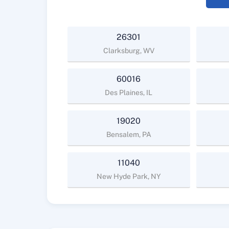
26301
Clarksburg, WV
60016
Des Plaines, IL
19020
Bensalem, PA
11040
New Hyde Park, NY