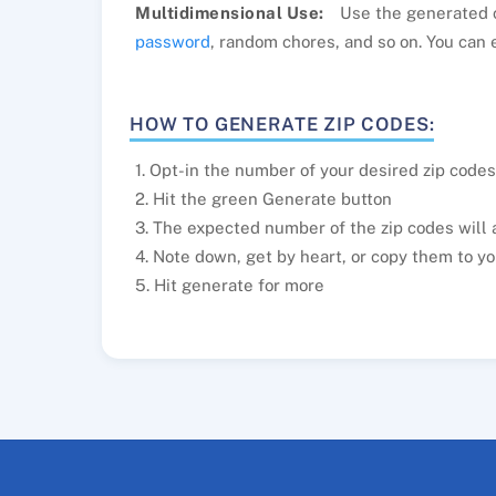
Multidimensional Use:
Use the generated c
password
, random chores, and so on. You can 
HOW TO GENERATE ZIP CODES:
1. Opt-in the number of your desired zip codes
2. Hit the green Generate button
3. The expected number of the zip codes will 
4. Note down, get by heart, or copy them to yo
5. Hit generate for more