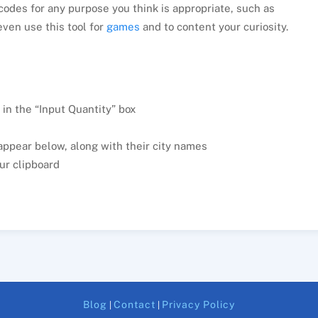
odes for any purpose you think is appropriate, such as
even use this tool for
games
and to content your curiosity.
 in the “Input Quantity” box
appear below, along with their city names
ur clipboard
Blog
Contact
Privacy Policy
|
|