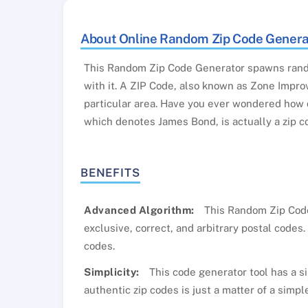
About Online Random Zip Code Genera
This Random Zip Code Generator spawns rand
with it. A ZIP Code, also known as Zone Improv
particular area. Have you ever wondered how d
which denotes James Bond, is actually a zip c
BENEFITS
Advanced Algorithm:
This Random Zip Codes
exclusive, correct, and arbitrary postal codes
codes.
Simplicity:
This code generator tool has a si
authentic zip codes is just a matter of a simple