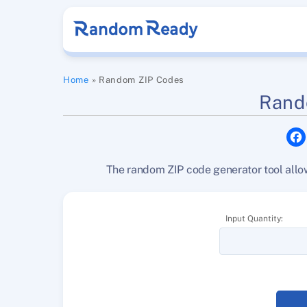
Skip
to
content
Home
»
Random ZIP Codes
Rand
The random ZIP code generator tool allow
Input Quantity: