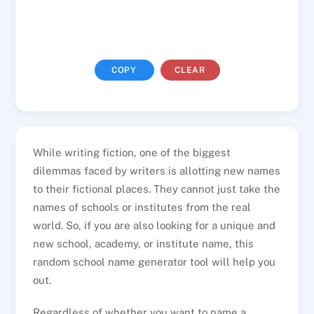
COPY
CLEAR
While writing fiction, one of the biggest
dilemmas faced by writers is allotting new names
to their fictional places. They cannot just take the
names of schools or institutes from the real
world. So, if you are also looking for a unique and
new school, academy, or institute name, this
random school name generator tool will help you
out.
Regardless of whether you want to name a