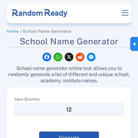
Skip
Men
to
content
Home
»
School Name Generator
School Name Generator
F
W
X
R
M
a
h
e
e
c
a
d
s
School name generator online tool allows you to
e
t
d
s
b
s
i
e
randomly generate a list of different and unique school,
o
A
t
n
academy, institute names.
o
p
g
k
p
e
r
Input Quantity:
Generate