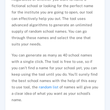
fictional school or looking for the perfect name
for the institute you are going to open, our tool
can effectively help you out. The tool uses
advanced algorithms to generate an unlimited
supply of random school names. You can go
through these names and select the one that
suits your needs.
You can generate as many as 40 school names
with a single click. The tool is free to use, so if
you can’t find a name for your school yet, you can
keep using the tool until you do. You’ll surely find
the best school names with the help of this easy
to use tool, the
random list
of names will give you
a clear idea of what you want as your school’s
name.