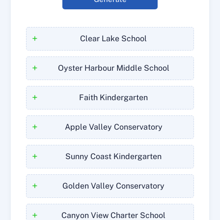
+
Clear Lake School
+
Oyster Harbour Middle School
+
Faith Kindergarten
+
Apple Valley Conservatory
+
Sunny Coast Kindergarten
+
Golden Valley Conservatory
+
Canyon View Charter School