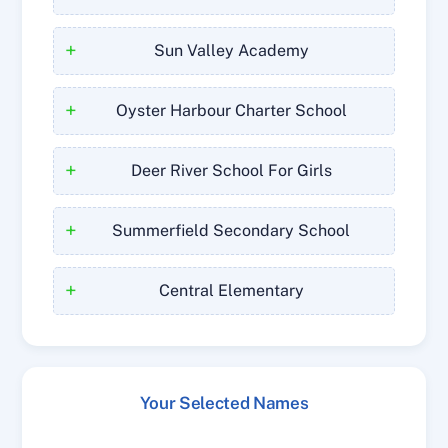
+
Sun Valley Academy
+
Oyster Harbour Charter School
+
Deer River School For Girls
+
Summerfield Secondary School
+
Central Elementary
Your Selected Names