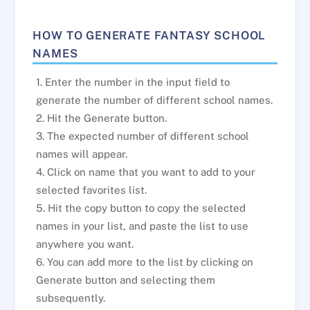
HOW TO GENERATE FANTASY SCHOOL
NAMES
1. Enter the number in the input field to
generate the number of different school names.
2. Hit the Generate button.
3. The expected number of different school
names will appear.
4. Click on name that you want to add to your
selected favorites list.
5. Hit the copy button to copy the selected
names in your list, and paste the list to use
anywhere you want.
6. You can add more to the list by clicking on
Generate button and selecting them
subsequently.