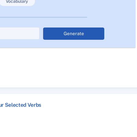
Vocabulary
Generate
ur Selected Verbs