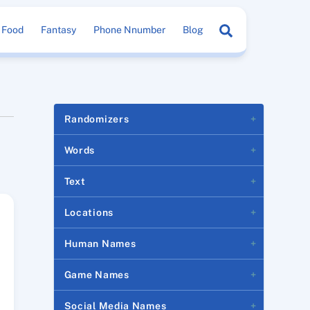
Search
Food
Fantasy
Phone Nnumber
Blog
Randomizers
Words
Text
Locations
Human Names
Game Names
Social Media Names