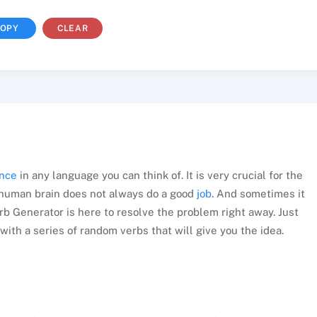
OPY
CLEAR
nce
in any language you can think of. It is very crucial for the
 human brain does not always do a good
job
. And sometimes it
rb Generator is here to resolve the problem right away. Just
with a series of random verbs that will give you the idea.