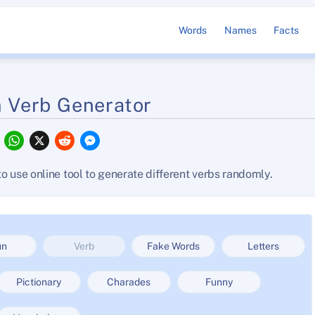
Words
Names
Facts
 Verb Generator
F
W
X
R
M
a
h
e
e
c
a
d
s
e
t
d
s
o use online tool to generate different verbs randomly.
b
s
i
e
o
A
t
n
o
p
g
k
p
e
r
un
Verb
Fake Words
Letters
Pictionary
Charades
Funny