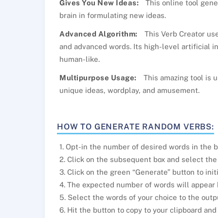
Gives You New Ideas:
This online tool gen
brain in formulating new ideas.
Advanced Algorithm:
This Verb Creator use
and advanced words. Its high-level artificial i
human-like.
Multipurpose Usage:
This amazing tool is u
unique ideas, wordplay, and amusement.
HOW TO GENERATE RANDOM VERBS:
1. Opt-in the number of desired words in the b
2. Click on the subsequent box and select the
3. Click on the green “Generate” button to init
4. The expected number of words will appear
5. Select the words of your choice to the outp
6. Hit the button to copy to your clipboard an