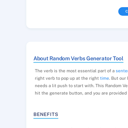
C
About Random Verbs Generator Tool
The verb is the most essential part of a
sente
right verb to pop up at the right
time
. But our
needs a lit push to start with. This Random Ve
hit the generate button, and you are provided 
BENEFITS