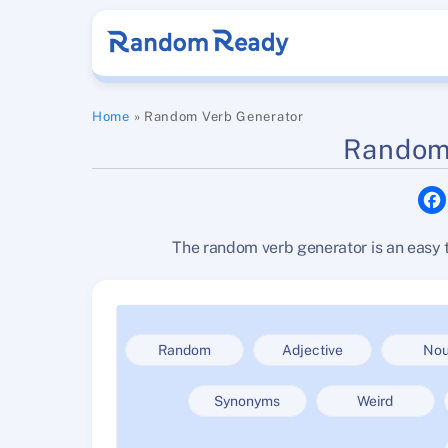
Skip
to
content
Home
»
Random Verb Generator
Random
The random verb generator is an easy t
Random
Adjective
No
Synonyms
Weird