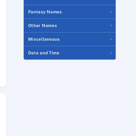
Fantasy Names
Other Names
Miscellaneous
Date and Time