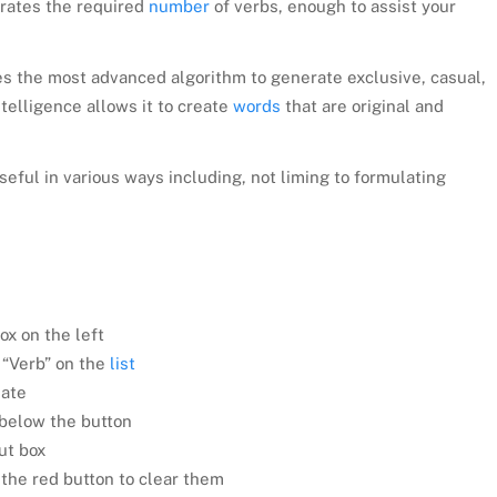
erates the required
number
of verbs, enough to assist your
s the most advanced algorithm to generate exclusive, casual,
ntelligence allows it to create
words
that are original and
seful in various ways including, not liming to formulating
ox on the left
 “Verb” on the
list
iate
 below the button
ut box
d the red button to clear them