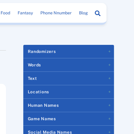
Search
Food
Fantasy
Phone Nnumber
Blog
Randomizers
Words
Text
Locations
Human Names
Game Names
Social Media Names