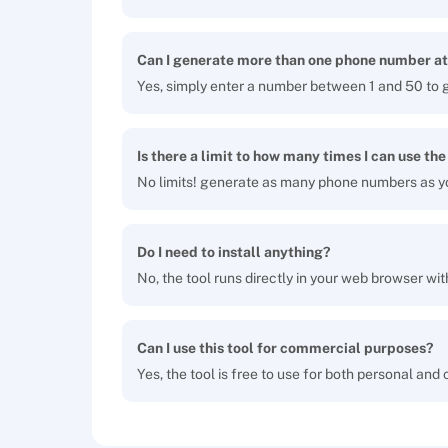
Can I generate more than one phone number at
Yes, simply enter a number between 1 and 50 to 
Is there a limit to how many times I can use the
No limits! generate as many phone numbers as y
Do I need to install anything?
No, the tool runs directly in your web browser wit
Can I use this tool for commercial purposes?
Yes, the tool is free to use for both personal and