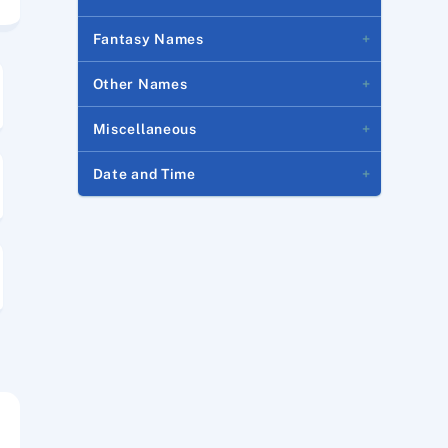
Fantasy Names
Other Names
Miscellaneous
Date and Time