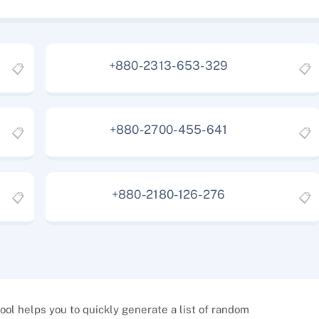
+880-2313-653-329
📋
📋
+880-2700-455-641
📋
📋
+880-2180-126-276
📋
📋
l helps you to quickly generate a list of random