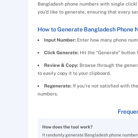
Bangladesh phone numbers with single click! 
you’d like to generate, ensuring that every s
How to Generate Bangladesh Phone 
Input Number:
Enter how many phone numbe
Click Generate:
Hit the “Generate” button 
Review & Copy:
Browse through the generat
to easily copy it to your clipboard.
Regenerate:
If you’re not satisfied with th
numbers.
Frequen
How does the tool work?
It randomly generate Bangladesh phone numbers,