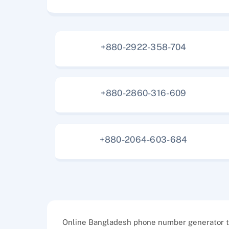
+880-2922-358-704
+880-2860-316-609
+880-2064-603-684
Online Bangladesh phone number generator too