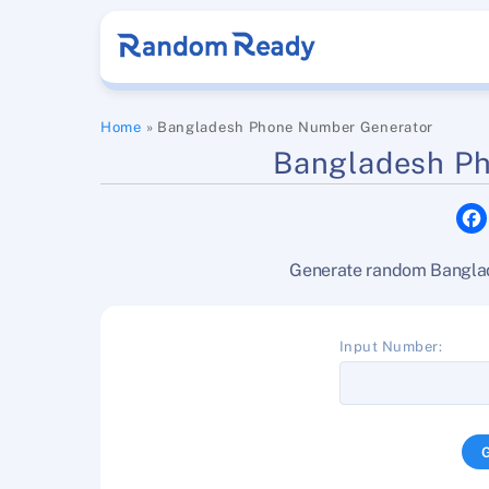
Skip
to
content
Home
»
Bangladesh Phone Number Generator
Bangladesh P
Generate random Banglade
Input Number: