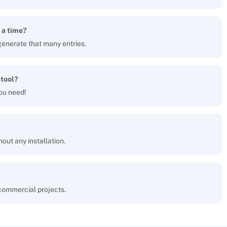
 a time?
generate that many entries.
 tool?
ou need!
hout any installation.
 commercial projects.