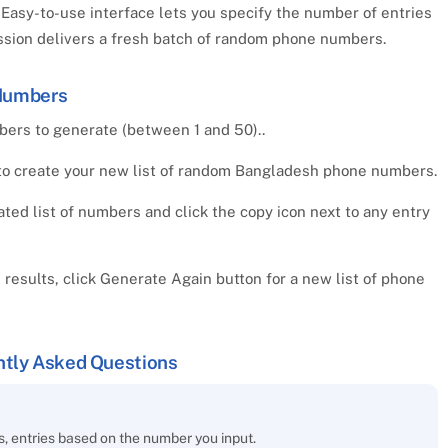
Easy-to-use interface lets you specify the number of entries
ession delivers a fresh batch of random phone numbers.
Numbers
rs to generate (between 1 and 50)..
to create your new list of random Bangladesh phone numbers.
ed list of numbers and click the copy icon next to any entry
e results, click Generate Again button for a new list of phone
tly Asked Questions
 entries based on the number you input.