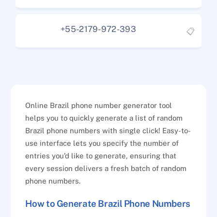
+55-2179-972-393
📋
Online Brazil phone number generator tool
helps you to quickly generate a list of random
Brazil phone numbers with single click! Easy-to-
use interface lets you specify the number of
entries you’d like to generate, ensuring that
every session delivers a fresh batch of random
phone numbers.
How to Generate Brazil Phone Numbers