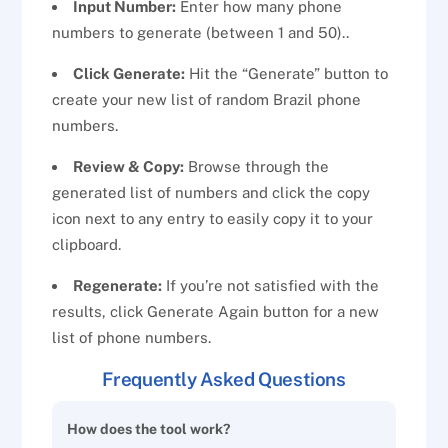
Input Number:
Enter how many phone
numbers to generate (between 1 and 50)..
Click Generate:
Hit the “Generate” button to
create your new list of random Brazil phone
numbers.
Review & Copy:
Browse through the
generated list of numbers and click the copy
icon next to any entry to easily copy it to your
clipboard.
Regenerate:
If you’re not satisfied with the
results, click Generate Again button for a new
list of phone numbers.
Frequently Asked Questions
How does the tool work?