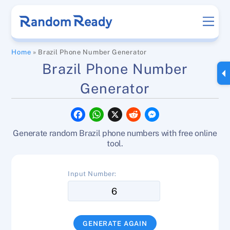
Skip
Men
to
content
Home
»
Brazil Phone Number Generator
Brazil Phone Number
Generator
F
W
X
R
M
a
h
e
e
c
a
d
s
Generate random Brazil phone numbers with free online
e
t
d
s
b
s
i
e
tool.
o
A
t
n
o
p
g
k
p
e
Input Number:
r
GENERATE AGAIN