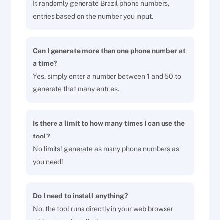
It randomly generate Brazil phone numbers,
entries based on the number you input.
Can I generate more than one phone number at
a time?
Yes, simply enter a number between 1 and 50 to
generate that many entries.
Is there a limit to how many times I can use the
tool?
No limits! generate as many phone numbers as
you need!
Do I need to install anything?
No, the tool runs directly in your web browser