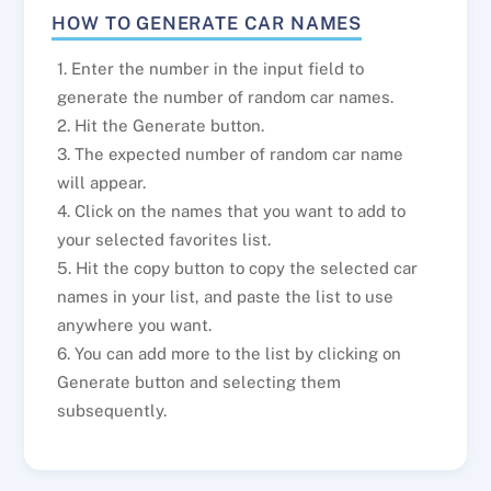
HOW TO GENERATE CAR NAMES
1. Enter the number in the input field to
generate the number of random car names.
2. Hit the Generate button.
3. The expected number of random car name
will appear.
4. Click on the names that you want to add to
your selected favorites list.
5. Hit the copy button to copy the selected car
names in your list, and paste the list to use
anywhere you want.
6. You can add more to the list by clicking on
Generate button and selecting them
subsequently.