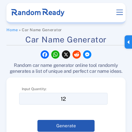
Skip
Men
to
content
Home
»
Car Name Generator
Car Name Generator
F
W
X
R
M
a
h
e
e
c
a
d
s
Random car name generator online tool randomly
e
t
d
s
b
s
i
e
generates a list of unique and perfect car name ideas.
o
A
t
n
o
p
g
k
p
e
Input Quantity:
r
Generate