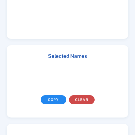
Selected Names
COPY
CLEAR