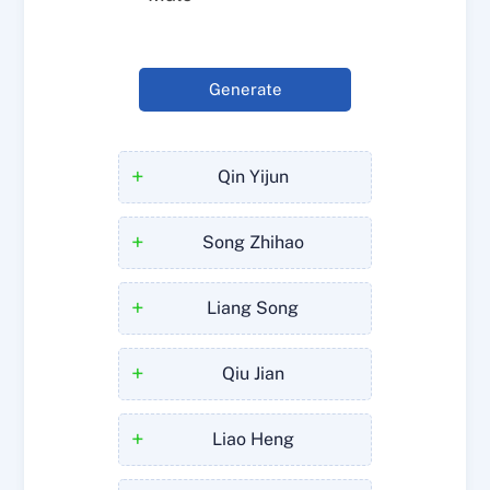
Generate
+
Qin Yijun
+
Song Zhihao
+
Liang Song
+
Qiu Jian
+
Liao Heng