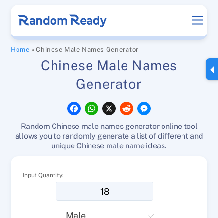
Skip
Men
to
content
Home
»
Chinese Male Names Generator
Chinese Male Names
Generator
F
W
X
R
M
a
h
e
e
c
a
d
s
Random Chinese male names generator online tool
e
t
d
s
b
s
i
e
allows you to randomly generate a list of different and
o
A
t
n
unique Chinese male name ideas.
o
p
g
k
p
e
r
Input Quantity: