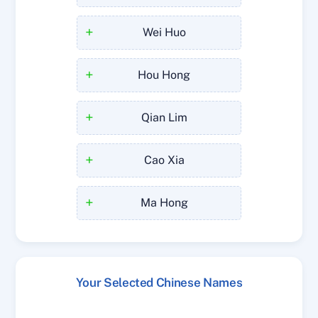
+
Wei Huo
+
Hou Hong
+
Qian Lim
+
Cao Xia
+
Ma Hong
Your Selected Chinese Names