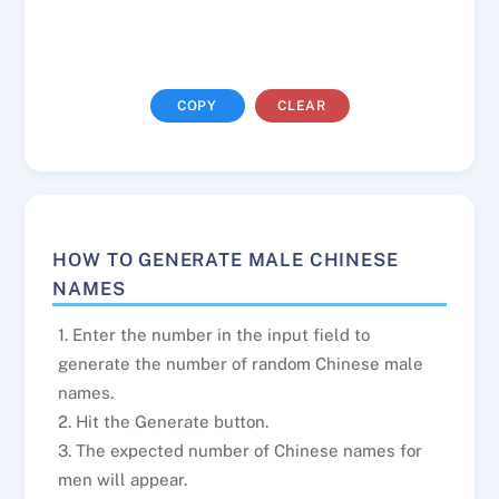
COPY
CLEAR
HOW TO GENERATE MALE CHINESE
NAMES
1. Enter the number in the input field to
generate the number of random Chinese male
names.
2. Hit the Generate button.
3. The expected number of Chinese names for
men will appear.