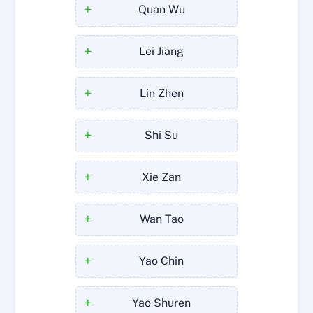
+
Quan Wu
+
Lei Jiang
+
Lin Zhen
+
Shi Su
+
Xie Zan
+
Wan Tao
+
Yao Chin
+
Yao Shuren