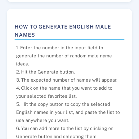
HOW TO GENERATE ENGLISH MALE
NAMES
1. Enter the number in the input field to
generate the number of random male name
ideas.
2. Hit the Generate button.
3. The expected number of names will appear.
4. Click on the name that you want to add to
your selected favorites list.
5. Hit the copy button to copy the selected
English names in your list, and paste the list to
use anywhere you want.
6. You can add more to the list by clicking on
Generate button and selecting them