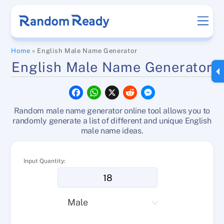
Skip
Men
to
content
Home
»
English Male Name Generator
English Male Name Generator
F
W
X
R
M
a
h
e
e
c
a
d
s
Random male name generator online tool allows you to
e
t
d
s
b
s
i
e
randomly generate a list of different and unique English
o
A
t
n
male name ideas.
o
p
g
k
p
e
r
Input Quantity: