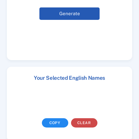
Generate
Your Selected English Names
COPY
CLEAR