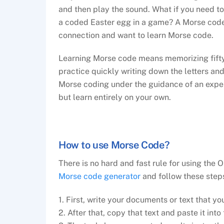
and then play the sound. What if you need t
a coded Easter egg in a game? A Morse code t
connection and want to learn Morse code.
Learning Morse code means memorizing fifty 
practice quickly writing down the letters and
Morse coding under the guidance of an exper
but learn entirely on your own.
How to use Morse Code?
There is no hard and fast rule for using the
Morse code generator
and follow these step
1. First, write your documents or text that yo
2. After that, copy that text and paste it into 