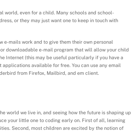
al world, even for a child. Many schools and school-
dress, or they may just want one to keep in touch with
how e-mails work and to give them their own personal
lt or downloadable e-mail program that will allow your child
e Internet (this may be useful particularly if you have a
t applications available for free. You can use any email
erbird from Firefox, Mailbird, and em client.
e world we live in, and seeing how the future is shaping up
uce your little one to coding early on. First of all, learning
lities. Second, most children are excited by the notion of