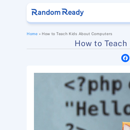
Skip
to
content
Home
»
How to Teach Kids About Computers
How to Teach