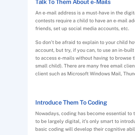
Talk To Them About e-Mails
An e-mail address is a must-have in the digit
contests require a child to have an e-mail ad
friends, set up social media accounts, etc.
So don’t be afraid to explain to your child 
account, but try, if you can, to use an in-bui
to access e-mails without having to browse th
small child). There are many free email clien
client such as Microsoft Windows Mail, Thund
Introduce Them To Coding
Nowadays, coding has become essential to th
to be largely digital, it’s only smart to introd
basic coding will develop their cognitive abi