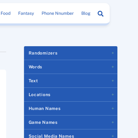
Search
Food
Fantasy
Phone Nnumber
Blog
Randomizers
Words
Text
Locations
Human Names
Game Names
Social Media Names