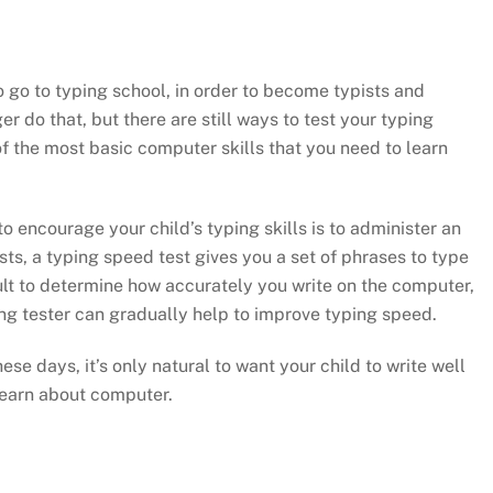
o go to typing school, in order to become typists and
r do that, but there are still ways to test your typing
of the most basic computer skills that you need to learn
o encourage your child’s typing skills is to administer an
ts, a typing speed test gives you a set of phrases to type
lt to determine how accurately you write on the computer,
ing tester can gradually help to improve typing speed.
se days, it’s only natural to want your child to write well
 learn about computer.