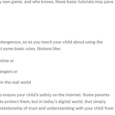
ery own game, and who knows, these basic tutorials may pave
be dangerous, so as you teach your child about using the
t some basic rules. Notions like:
nline or
rangers or
n the real world
to ensure your child’s safety on the Internet. Some parents
 to protect them, but in today’s digital world, that simply
a relationship of trust and understanding with your child from