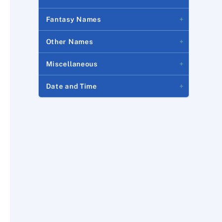
Fantasy Names
Other Names
Miscellaneous
Date and Time