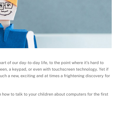
t of our day-to-day life, to the point where it’s hard to
reen, a keypad, or even with touchscreen technology. Yet if
much a new, exciting and at times a frightening discovery for
n how to talk to your children about computers for the first