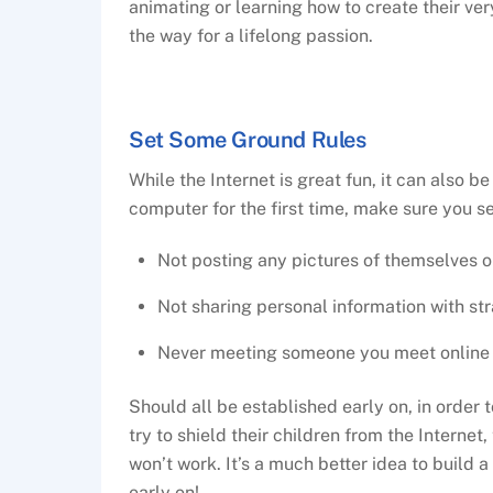
animating or learning how to create their v
the way for a lifelong passion.
Set Some Ground Rules
While the Internet is great fun, it can also 
computer for the first time, make sure you se
Not posting any pictures of themselves o
Not sharing personal information with st
Never meeting someone you meet online i
Should all be established early on, in order 
try to shield their children from the Internet,
won’t work. It’s a much better idea to build 
early on!