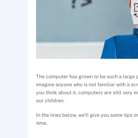
The computer has grown to be such a large par
imagine anyone who is not familiar with a sc
you think about it, computers are still very 
our children.
In the lines below, we’ll give you some tips o
time.