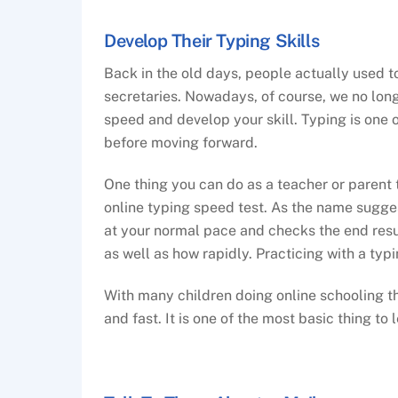
Develop Their Typing Skills
Back in the old days, people actually used t
secretaries. Nowadays, of course, we no longe
speed and develop your skill. Typing is one 
before moving forward.
One thing you can do as a teacher or parent t
online typing speed test. As the name sugges
at your normal pace and checks the end resu
as well as how rapidly. Practicing with a typ
With many children doing online schooling the
and fast. It is one of the most basic thing to