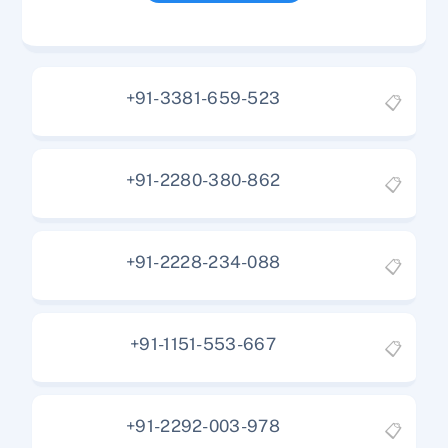
+91-3381-659-523
📋
+91-2280-380-862
📋
+91-2228-234-088
📋
+91-1151-553-667
📋
+91-2292-003-978
📋