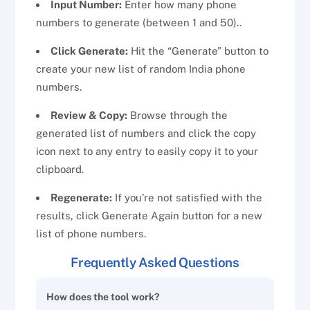
Input Number:
Enter how many phone
numbers to generate (between 1 and 50)..
Click Generate:
Hit the “Generate” button to
create your new list of random India phone
numbers.
Review & Copy:
Browse through the
generated list of numbers and click the copy
icon next to any entry to easily copy it to your
clipboard.
Regenerate:
If you’re not satisfied with the
results, click Generate Again button for a new
list of phone numbers.
Frequently Asked Questions
How does the tool work?