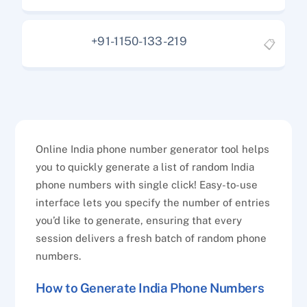
+91-1150-133-219
📋
Online India phone number generator tool helps
you to quickly generate a list of random India
phone numbers with single click! Easy-to-use
interface lets you specify the number of entries
you’d like to generate, ensuring that every
session delivers a fresh batch of random phone
numbers.
How to Generate India Phone Numbers