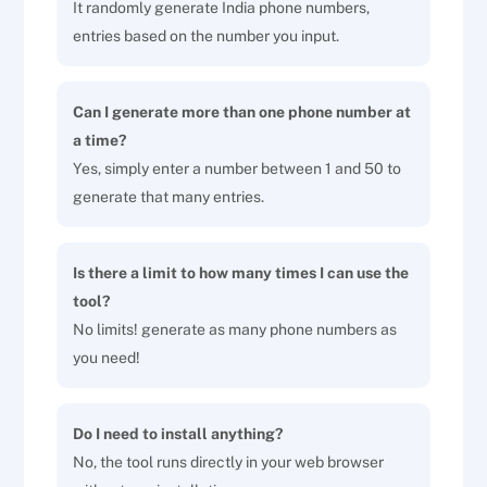
It randomly generate India phone numbers,
entries based on the number you input.
Can I generate more than one phone number at
a time?
Yes, simply enter a number between 1 and 50 to
generate that many entries.
Is there a limit to how many times I can use the
tool?
No limits! generate as many phone numbers as
you need!
Do I need to install anything?
No, the tool runs directly in your web browser