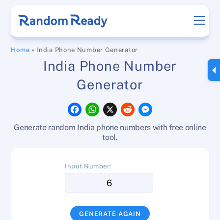
Skip
Men
to
content
Home
»
India Phone Number Generator
India Phone Number
Generator
F
W
X
R
M
a
h
e
e
c
a
d
s
Generate random India phone numbers with free online
e
t
d
s
b
s
i
e
tool.
o
A
t
n
o
p
g
k
p
e
Input Number:
r
GENERATE AGAIN