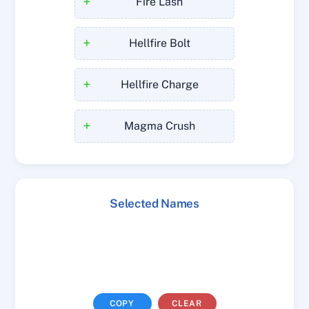
+
Fire Lash
+
Hellfire Bolt
+
Hellfire Charge
+
Magma Crush
Selected Names
COPY
CLEAR