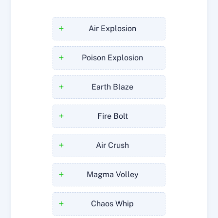
+
Air Explosion
+
Poison Explosion
+
Earth Blaze
+
Fire Bolt
+
Air Crush
+
Magma Volley
+
Chaos Whip