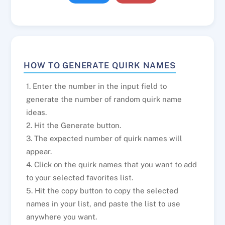
HOW TO GENERATE QUIRK NAMES
1. Enter the number in the input field to
generate the number of random quirk name
ideas.
2. Hit the Generate button.
3. The expected number of quirk names will
appear.
4. Click on the quirk names that you want to add
to your selected favorites list.
5. Hit the copy button to copy the selected
names in your list, and paste the list to use
anywhere you want.