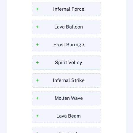
+
Infernal Force
+
Lava Balloon
+
Frost Barrage
+
Spirit Volley
+
Infernal Strike
+
Molten Wave
+
Lava Beam