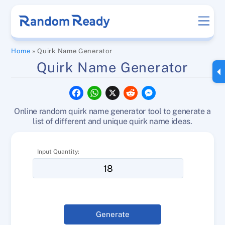
Skip
Men
to
content
Home
»
Quirk Name Generator
Quirk Name Generator
F
W
X
R
M
a
h
e
e
c
a
d
s
Online random quirk name generator tool to generate a
e
t
d
s
b
s
i
e
list of different and unique quirk name ideas.
o
A
t
n
o
p
g
k
p
e
Input Quantity:
r
Generate