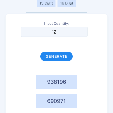
15 Digit
16 Digit
Input Quantity:
GENERATE
938196
690971