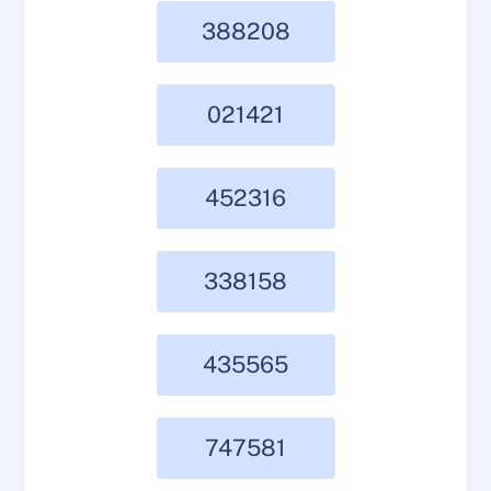
388208
021421
452316
338158
435565
747581