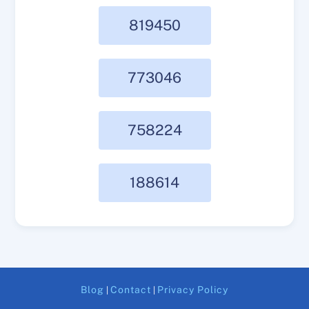
819450
773046
758224
188614
Blog
Contact
Privacy Policy
|
|