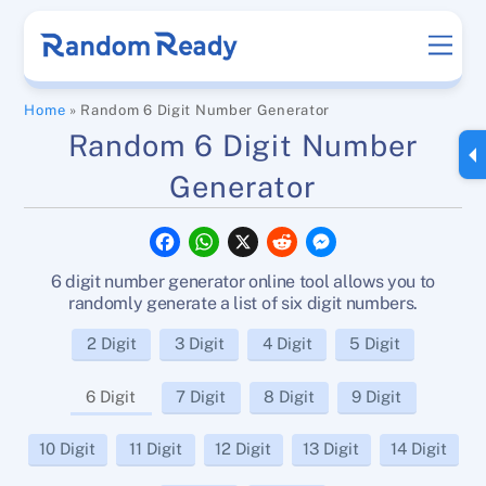
Skip
Men
to
content
Home
»
Random 6 Digit Number Generator
Random 6 Digit Number
Generator
F
W
X
R
M
a
h
e
e
c
a
d
s
6 digit number generator online tool allows you to
e
t
d
s
b
s
i
e
randomly generate a list of six digit numbers.
o
A
t
n
o
p
g
2 Digit
3 Digit
4 Digit
5 Digit
k
p
e
r
6 Digit
7 Digit
8 Digit
9 Digit
10 Digit
11 Digit
12 Digit
13 Digit
14 Digit