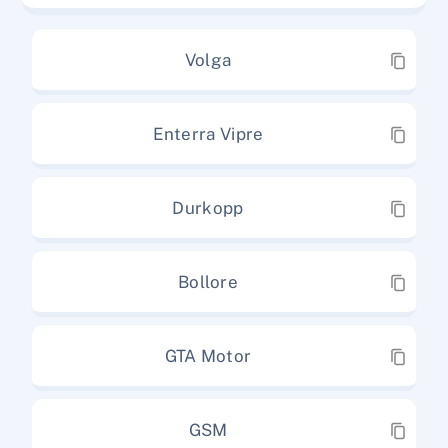
Volga
Enterra Vipre
Durkopp
Bollore
GTA Motor
GSM