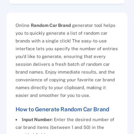
Online
Random Car Brand
generator tool helps
you to quickly generate a list of random car
brands with a single click! The easy-to-use
interface lets you specify the number of entries
you’d like to generate, ensuring that every
session delivers a fresh batch of random car
brand names. Enjoy immediate results, and the
convenience of copying your favorite car brand
names directly to your clipboard, making it
easier and smoother for you to use.
How to Generate Random Car Brand
Input Number:
Enter the desired number of
car brand items (between 1 and 50) in the