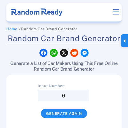
Skip
Men
to
content
Home
»
Random Car Brand Generator
Random Car Brand Generator
F
W
X
R
M
a
h
e
e
c
a
d
s
Generate a List of Car Makers Using This Free Online
e
t
d
s
b
s
i
e
Random Car Brand Generator
o
A
t
n
o
p
g
k
p
e
Input Number:
r
GENERATE AGAIN