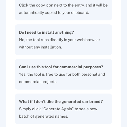
Click the copy icon next to the entry, and it will be
automatically copied to your clipboard.
Do I need to install anything?
No, the tool runs directly in your web browser
without any installation.
Can I use this tool for commercial purposes?
Yes, the tool is free to use for both personal and
commercial projects.
What if I don’t like the generated car brand?
Simply click “Generate Again” to see a new
batch of generated names.