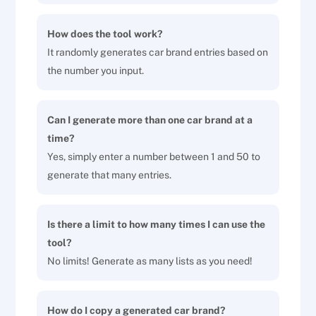
How does the tool work?
It randomly generates car brand entries based on
the number you input.
Can I generate more than one car brand at a
time?
Yes, simply enter a number between 1 and 50 to
generate that many entries.
Is there a limit to how many times I can use the
tool?
No limits! Generate as many lists as you need!
How do I copy a generated car brand?