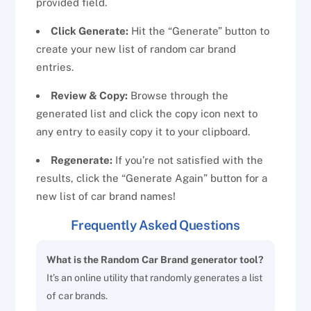
provided field.
Click Generate:
Hit the “Generate” button to
create your new list of random car brand
entries.
Review & Copy:
Browse through the
generated list and click the copy icon next to
any entry to easily copy it to your clipboard.
Regenerate:
If you’re not satisfied with the
results, click the “Generate Again” button for a
new list of car brand names!
Frequently Asked Questions
What is the Random Car Brand generator tool?
It’s an online utility that randomly generates a list
of car brands.