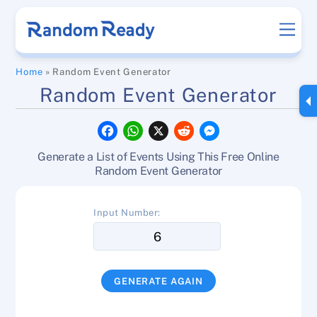
Skip
Men
to
content
Home
»
Random Event Generator
Random Event Generator
F
W
X
R
M
a
h
e
e
c
a
d
s
Generate a List of Events Using This Free Online
e
t
d
s
b
s
i
e
Random Event Generator
o
A
t
n
o
p
g
k
p
e
Input Number:
r
GENERATE AGAIN