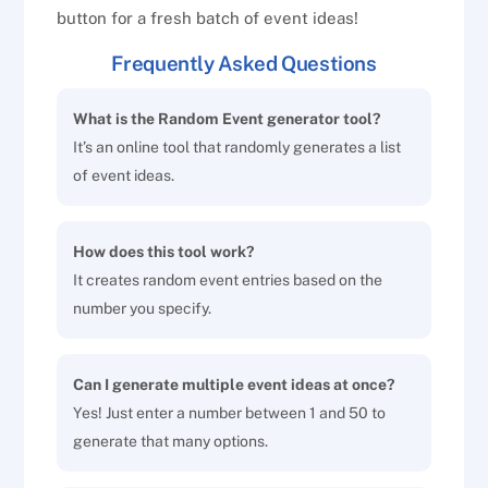
button for a fresh batch of event ideas!
Frequently Asked Questions
What is the Random Event generator tool?
It’s an online tool that randomly generates a list
of event ideas.
How does this tool work?
It creates random event entries based on the
number you specify.
Can I generate multiple event ideas at once?
Yes! Just enter a number between 1 and 50 to
generate that many options.