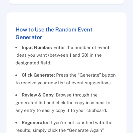
How to Use the Random Event
Generator
Input Number:
Enter the number of event
ideas you want (between 1 and 50) in the
designated field.
Click Generate:
Press the “Generate” button
to receive your new list of event suggestions.
Review & Copy:
Browse through the
generated list and click the copy icon next to
any entry to easily copy it to your clipboard.
Regenerate:
If you’re not satisfied with the
results, simply click the “Generate Again”