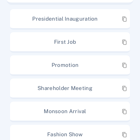
Presidential Inauguration
First Job
Promotion
Shareholder Meeting
Monsoon Arrival
Fashion Show