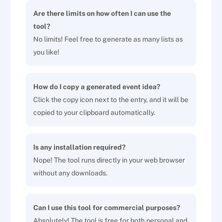
Are there limits on how often I can use the
tool?
No limits! Feel free to generate as many lists as
you like!
How do I copy a generated event idea?
Click the copy icon next to the entry, and it will be
copied to your clipboard automatically.
Is any installation required?
Nope! The tool runs directly in your web browser
without any downloads.
Can I use this tool for commercial purposes?
Absolutely! The tool is free for both personal and