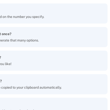
d on the number you specify.
t once?
nerate that many options.
?
ou like!
?
be copied to your clipboard automatically.