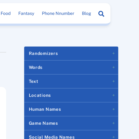
Search
Food
Fantasy
Phone Nnumber
Blog
Randomizers
Words
Text
Locations
Human Names
Game Names
Social Media Names