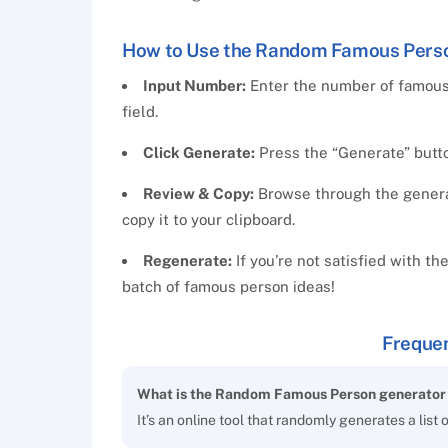
How to Use the Random Famous Pers
Input Number:
Enter the number of famous
field.
Click Generate:
Press the “Generate” button
Review & Copy:
Browse through the generate
copy it to your clipboard.
Regenerate:
If you’re not satisfied with th
batch of famous person ideas!
Frequen
What is the Random Famous Person generator 
It’s an online tool that randomly generates a list 