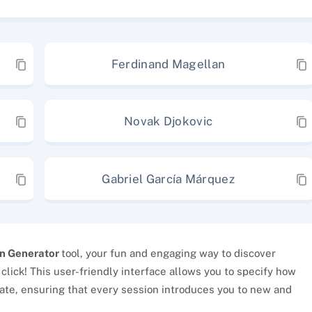
Ferdinand Magellan
Novak Djokovic
Gabriel García Márquez
n Generator
tool, your fun and engaging way to discover
 click! This user-friendly interface allows you to specify how
ate, ensuring that every session introduces you to new and