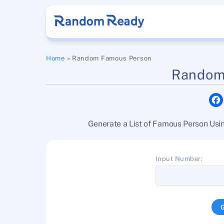
Skip
to
content
Home
»
Random Famous Person
Random
Generate a List of Famous Person Us
Input Number: