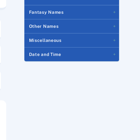
Fantasy Names
Other Names
Miscellaneous
Date and Time