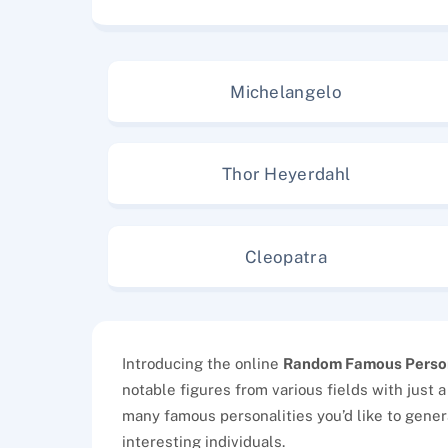
Michelangelo
Thor Heyerdahl
Cleopatra
Introducing the online
Random Famous Perso
notable figures from various fields with just a
many famous personalities you’d like to gener
interesting individuals.