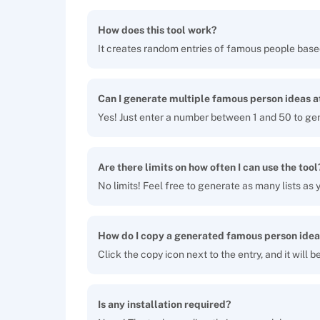
How does this tool work?
It creates random entries of famous people base
Can I generate multiple famous person ideas a
Yes! Just enter a number between 1 and 50 to ge
Are there limits on how often I can use the tool
No limits! Feel free to generate as many lists as y
How do I copy a generated famous person idea
Click the copy icon next to the entry, and it will 
Is any installation required?