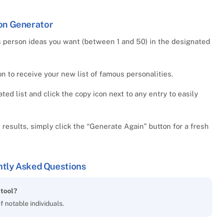
on Generator
 person ideas you want (between 1 and 50) in the designated
 to receive your new list of famous personalities.
d list and click the copy icon next to any entry to easily
e results, simply click the “Generate Again” button for a fresh
tly Asked Questions
tool?
of notable individuals.