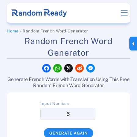
Skip
Men
to
content
Home
»
Random French Word Generator
Random French Word
Generator
F
W
X
R
M
a
h
e
e
c
a
d
s
Generate French Words with Translation Using This Free
e
t
d
s
b
s
i
e
Random French Word Generator
o
A
t
n
o
p
g
k
p
e
Input Number:
r
GENERATE AGAIN