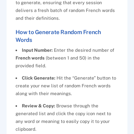
to generate, ensuring that every session
delivers a fresh batch of random French words
and their definitions.
How to Generate Random French
Words
Input Number:
Enter the desired number of
French words
(between 1 and 50) in the
provided field.
Click Generate:
Hit the “Generate” button to
create your new list of random French words
along with their meanings.
Review & Copy:
Browse through the
generated list and click the copy icon next to
any word or meaning to easily copy it to your
clipboard.