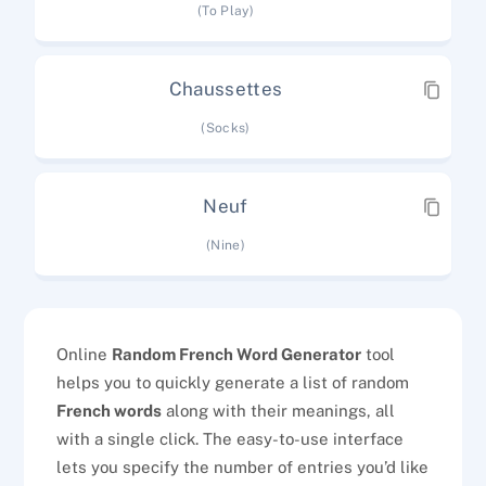
(To Play)
Chaussettes
(Socks)
Neuf
(Nine)
Online
Random French Word Generator
tool
helps you to quickly generate a list of random
French words
along with their meanings, all
with a single click. The easy-to-use interface
lets you specify the number of entries you’d like