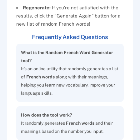
Regenerate:
If you’re not satisfied with the
results, click the “Generate Again” button for a
new list of random French words!
Frequently Asked Questions
What is the Random French Word Generator
tool?
It’s an online utility that randomly generates a list
of
French words
along with their meanings,
helping you learn new vocabulary, improve your
language skills.
How does the tool work?
It randomly generates
French words
and their
meanings based on the number you input.