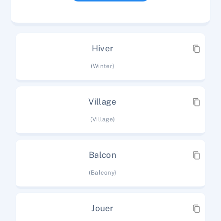
Hiver
(Winter)
Village
(Village)
Balcon
(Balcony)
Jouer