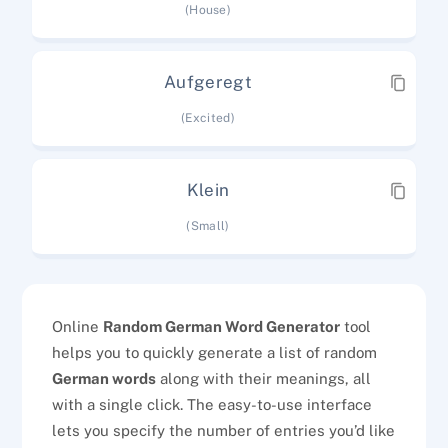
(House)
Aufgeregt
(Excited)
Klein
(Small)
Online
Random German Word Generator
tool
helps you to quickly generate a list of random
German words
along with their meanings, all
with a single click. The easy-to-use interface
lets you specify the number of entries you’d like