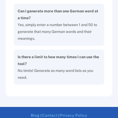
Can I generate more than one German word at
a time?
Yes, simply enter a number between 1 and 50 to
generate that many German words and their
meanings.
Is there a limit to how many times I can use the
tool?
No limits! Generate as many word lists as you
need.
Blog
Contact
Privacy Policy
|
|