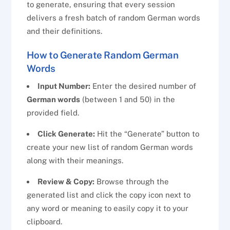
to generate, ensuring that every session
delivers a fresh batch of random German words
and their definitions.
How to Generate Random German
Words
Input Number:
Enter the desired number of
German words
(between 1 and 50) in the
provided field.
Click Generate:
Hit the “Generate” button to
create your new list of random German words
along with their meanings.
Review & Copy:
Browse through the
generated list and click the copy icon next to
any word or meaning to easily copy it to your
clipboard.