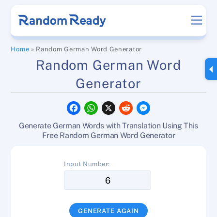
Skip
Men
to
content
Home
»
Random German Word Generator
Random German Word
Generator
F
W
X
R
M
a
h
e
e
c
a
d
s
Generate German Words with Translation Using This
e
t
d
s
b
s
i
e
Free Random German Word Generator
o
A
t
n
o
p
g
k
p
e
Input Number:
r
GENERATE AGAIN