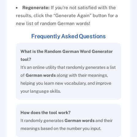
Regenerate:
If you’re not satisfied with the
results, click the “Generate Again” button for a
new list of random German words!
Frequently Asked Questions
What is the Random German Word Generator
tool?
It’s an online utility that randomly generates a list
of
German words
along with their meanings,
helping you learn new vocabulary, and improve
your language skills.
How does the tool work?
It randomly generates
German words
and their
meanings based on the number you input.