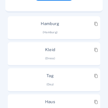
Hamburg
(Hamburg)
Kleid
(Dress)
Tag
(Day)
Haus