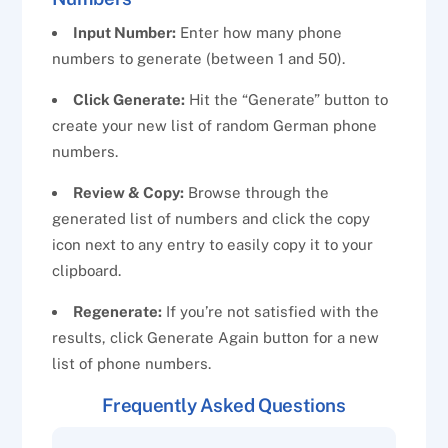
Input Number:
Enter how many phone
numbers to generate (between 1 and 50).
Click Generate:
Hit the “Generate” button to
create your new list of random German phone
numbers.
Review & Copy:
Browse through the
generated list of numbers and click the copy
icon next to any entry to easily copy it to your
clipboard.
Regenerate:
If you’re not satisfied with the
results, click Generate Again button for a new
list of phone numbers.
Frequently Asked Questions