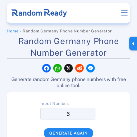
Skip
Men
to
content
Home
»
Random Germany Phone Number Generator
Random Germany Phone
Number Generator
F
W
X
R
M
a
h
e
e
c
a
d
s
Generate random Germany phone numbers with free
e
t
d
s
b
s
i
e
online tool.
o
A
t
n
o
p
g
k
p
e
Input Number:
r
GENERATE AGAIN