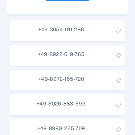
+49-3054-191-286
📋
+49-8922-619-765
📋
+49-8972-165-720
📋
+49-3026-883-599
📋
+49-8988-265-709
📋