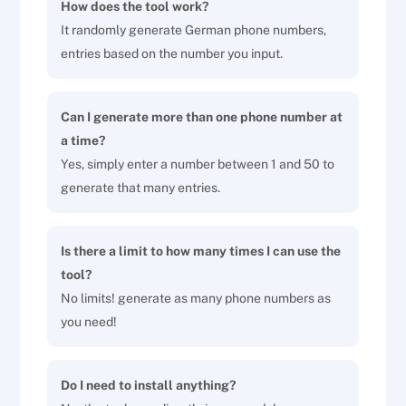
How does the tool work?
It randomly generate German phone numbers,
entries based on the number you input.
Can I generate more than one phone number at
a time?
Yes, simply enter a number between 1 and 50 to
generate that many entries.
Is there a limit to how many times I can use the
tool?
No limits! generate as many phone numbers as
you need!
Do I need to install anything?