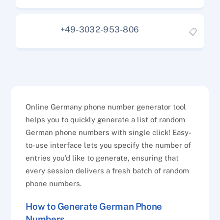
+49-3032-953-806
📋
Online Germany phone number generator tool
helps you to quickly generate a list of random
German phone numbers with single click! Easy-
to-use interface lets you specify the number of
entries you’d like to generate, ensuring that
every session delivers a fresh batch of random
phone numbers.
How to Generate German Phone
Numbers