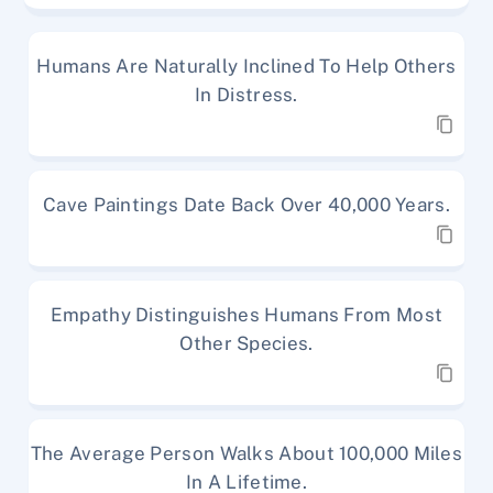
Humans Are Naturally Inclined To Help Others
In Distress.
Cave Paintings Date Back Over 40,000 Years.
Empathy Distinguishes Humans From Most
Other Species.
The Average Person Walks About 100,000 Miles
In A Lifetime.