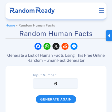
Skip
Men
to
content
Home
»
Random Human Facts
Random Human Facts
F
W
X
R
M
a
h
e
e
c
a
d
s
Generate a List of Human Facts Using This Free Online
e
t
d
s
b
s
i
e
Random Human Fact Generator
o
A
t
n
o
p
g
k
p
e
Input Number:
r
GENERATE AGAIN