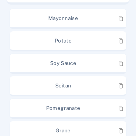
Mayonnaise
Potato
Soy Sauce
Seitan
Pomegranate
Grape