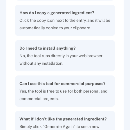
How do I copy a generated ingredient?
Click the copy icon next to the entry, and it will be
automatically copied to your clipboard.
Do I need to install anything?
No, the tool runs directly in your web browser
without any installation.
Can I use this tool for commercial purposes?
Yes, the tool is free to use for both personal and
commercial projects.
What if I don’t like the generated ingredient?
Simply click “Generate Again” to see a new