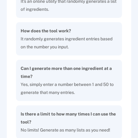
It’s an online utility that randomly generates a list
of ingredients.
How does the tool work?
It randomly generates ingredient entries based
on the number you input.
Can I generate more than one ingredient at a
time?
Yes, simply enter a number between 1 and 50 to
generate that many entries.
Is there a limit to how many times I can use the
tool?
No limits! Generate as many lists as you need!