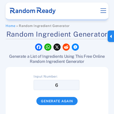
Skip
Men
to
content
Home
»
Random Ingredient Generator
Random Ingredient Generator
F
W
X
R
M
a
h
e
e
c
a
d
s
Generate a List of Ingredients Using This Free Online
e
t
d
s
b
s
i
e
Random Ingredient Generator
o
A
t
n
o
p
g
k
p
e
Input Number:
r
GENERATE AGAIN