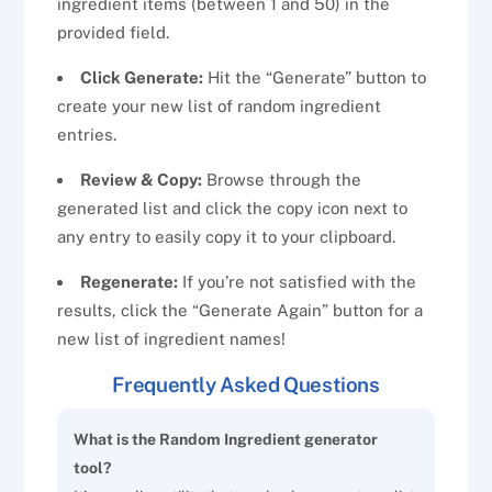
ingredient items (between 1 and 50) in the
provided field.
Click Generate:
Hit the “Generate” button to
create your new list of random ingredient
entries.
Review & Copy:
Browse through the
generated list and click the copy icon next to
any entry to easily copy it to your clipboard.
Regenerate:
If you’re not satisfied with the
results, click the “Generate Again” button for a
new list of ingredient names!
Frequently Asked Questions
What is the Random Ingredient generator
tool?