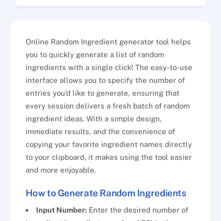
Online Random Ingredient generator tool helps
you to quickly generate a list of random
ingredients with a single click! The easy-to-use
interface allows you to specify the number of
entries you’d like to generate, ensuring that
every session delivers a fresh batch of random
ingredient ideas. With a simple design,
immediate results, and the convenience of
copying your favorite ingredient names directly
to your clipboard, it makes using the tool easier
and more enjoyable.
How to Generate Random Ingredients
Input Number:
Enter the desired number of