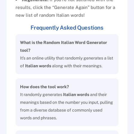
results, click the “Generate Again” button for a
new list of random Italian words!
Frequently Asked Questions
What is the Random Italian Word Generator
tool?
It’s an online utility that randomly generates a list
of
Italian words
along with their meanings.
How does the tool work?
It randomly generates
Italian words
and their
meanings based on the number you input, pulling
from a diverse database of commonly used
words and phrases.