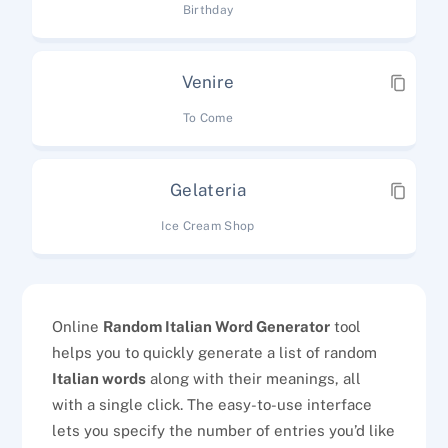
Birthday
Venire
To Come
Gelateria
Ice Cream Shop
Online
Random Italian Word Generator
tool
helps you to quickly generate a list of random
Italian words
along with their meanings, all
with a single click. The easy-to-use interface
lets you specify the number of entries you’d like