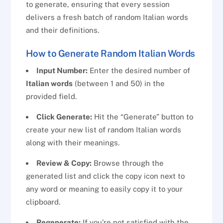
to generate, ensuring that every session
delivers a fresh batch of random Italian words
and their definitions.
How to Generate Random Italian Words
Input Number:
Enter the desired number of
Italian words
(between 1 and 50) in the
provided field.
Click Generate:
Hit the “Generate” button to
create your new list of random Italian words
along with their meanings.
Review & Copy:
Browse through the
generated list and click the copy icon next to
any word or meaning to easily copy it to your
clipboard.
Regenerate:
If you’re not satisfied with the