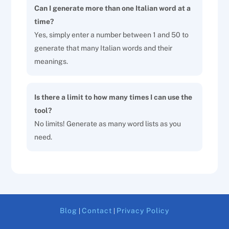
Can I generate more than one Italian word at a
time?
Yes, simply enter a number between 1 and 50 to
generate that many Italian words and their
meanings.
Is there a limit to how many times I can use the
tool?
No limits! Generate as many word lists as you
need.
Blog
Contact
Privacy Policy
|
|