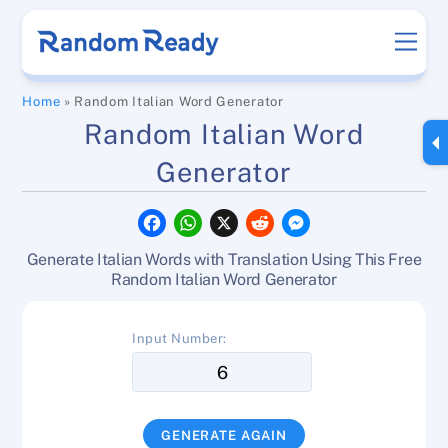
Skip
Men
to
content
Home
»
Random Italian Word Generator
Random Italian Word
Generator
F
W
X
R
M
a
h
e
e
c
a
d
s
Generate Italian Words with Translation Using This Free
e
t
d
s
b
s
i
e
Random Italian Word Generator
o
A
t
n
o
p
g
k
p
e
Input Number:
r
GENERATE AGAIN