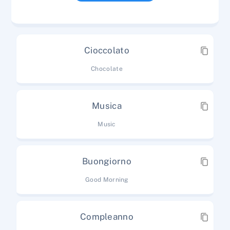
Cioccolato
Chocolate
Musica
Music
Buongiorno
Good Morning
Compleanno