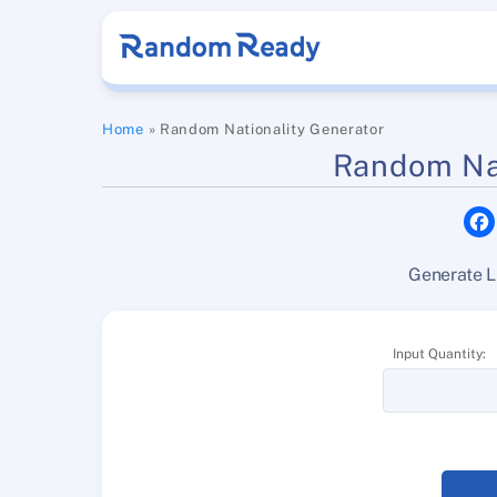
Skip
to
content
Home
»
Random Nationality Generator
Random Nat
Generate L
Input Quantity: