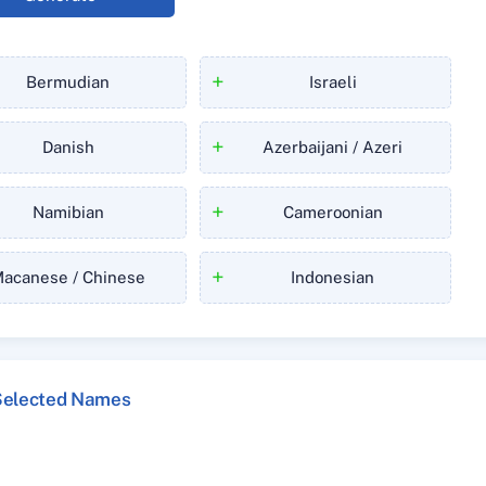
+
Bermudian
Israeli
+
Danish
Azerbaijani / Azeri
+
Namibian
Cameroonian
+
acanese / Chinese
Indonesian
Selected Names