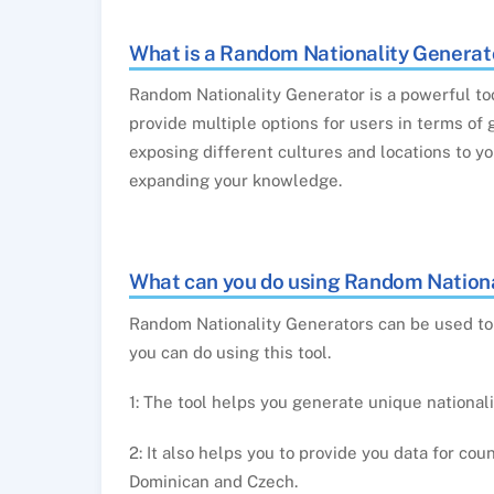
What is a Random Nationality Generat
Random Nationality Generator is a powerful to
provide multiple options for users in terms of 
exposing different cultures and locations to y
expanding your knowledge.
What can you do using Random Nationa
Random Nationality Generators can be used to 
you can do using this tool.
1: The tool helps you generate unique national
2: It also helps you to provide you data for co
Dominican and Czech.