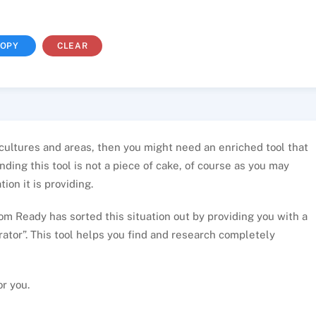
OPY
CLEAR
 cultures and areas, then you might need an enriched tool that
ding this tool is not a piece of cake, of course as you may
ion it is providing.
m Ready has sorted this situation out by providing you with a
ator”. This tool helps you find and research completely
or you.