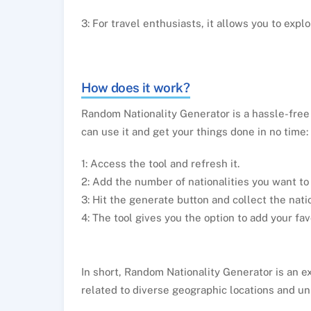
3: For travel enthusiasts, it allows you to expl
How does it work?
Random Nationality Generator is a hassle-free 
can use it and get your things done in no time:
1: Access the tool and refresh it.
2: Add the number of nationalities you want to
3: Hit the generate button and collect the natio
4: The tool gives you the option to add your fav
In short, Random Nationality Generator is an e
related to diverse geographic locations and un