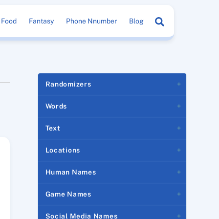
Search
Food
Fantasy
Phone Nnumber
Blog
Randomizers
Words
Text
Locations
Human Names
Game Names
Social Media Names