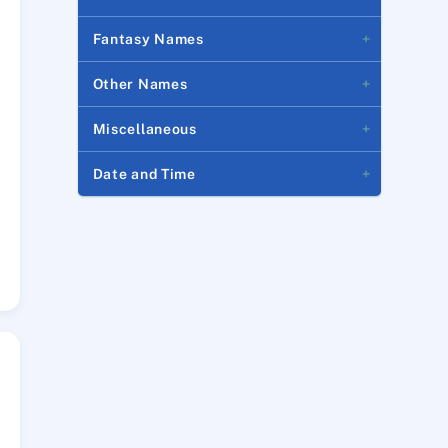
Fantasy Names
Other Names
Miscellaneous
Date and Time