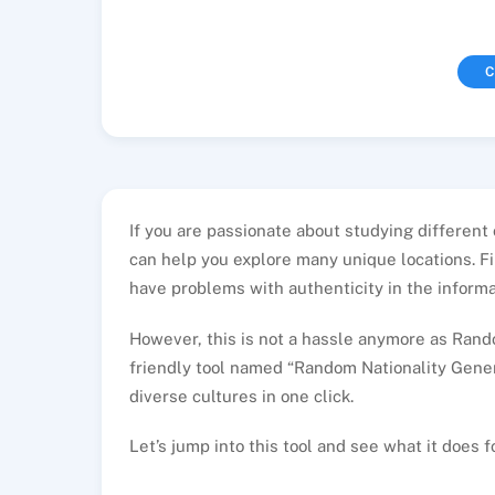
C
If you are passionate about studying different
can help you explore many unique locations. Fin
have problems with authenticity in the informat
However, this is not a hassle anymore as Rando
friendly tool named “Random Nationality Gener
diverse cultures in one click.
Let’s jump into this tool and see what it does f