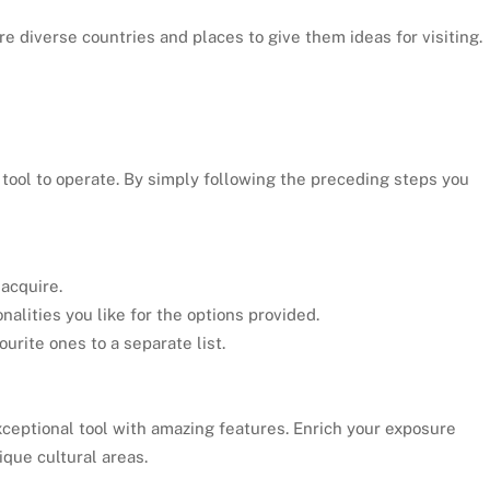
ore diverse countries and places to give them ideas for visiting.
tool to operate. By simply following the preceding steps you
 acquire.
nalities you like for the options provided.
ourite ones to a separate list.
xceptional tool with amazing features. Enrich your exposure
ique cultural areas.