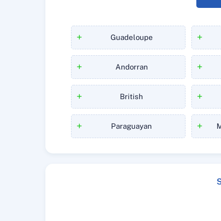
+
+
Guadeloupe
+
+
Andorran
+
+
British
+
+
Paraguayan
M