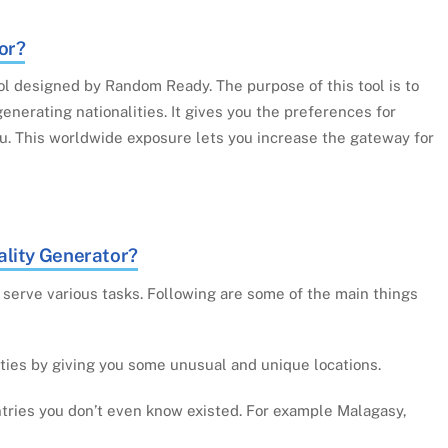
or?
ol designed by Random Ready. The purpose of this tool is to
generating nationalities. It gives you the preferences for
ou. This worldwide exposure lets you increase the gateway for
lity Generator?
serve various tasks. Following are some of the main things
ities by giving you some unusual and unique locations.
untries you don’t even know existed. For example Malagasy,