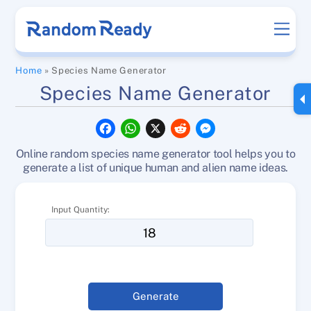
Skip
Men
to
content
Home
»
Species Name Generator
Species Name Generator
F
W
X
R
M
a
h
e
e
c
a
d
s
Online random species name generator tool helps you to
e
t
d
s
b
s
i
e
generate a list of unique human and alien name ideas.
o
A
t
n
o
p
g
k
p
e
Input Quantity:
r
Generate