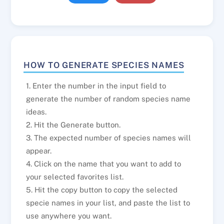
HOW TO GENERATE SPECIES NAMES
1. Enter the number in the input field to
generate the number of random species name
ideas.
2. Hit the Generate button.
3. The expected number of species names will
appear.
4. Click on the name that you want to add to
your selected favorites list.
5. Hit the copy button to copy the selected
specie names in your list, and paste the list to
use anywhere you want.