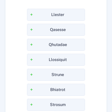
+
Llester
+
Qasesse
+
Qhutadae
+
Llossiquit
+
Strune
+
Bhiatrot
+
Strosum