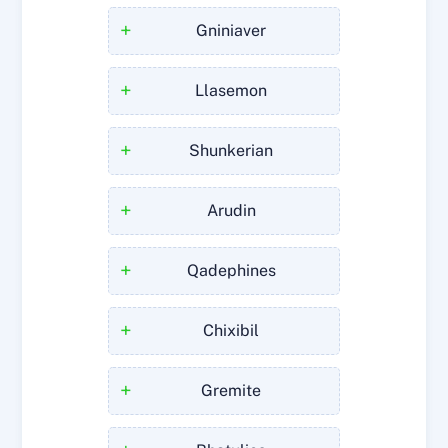
+
Gniniaver
+
Llasemon
+
Shunkerian
+
Arudin
+
Qadephines
+
Chixibil
+
Gremite