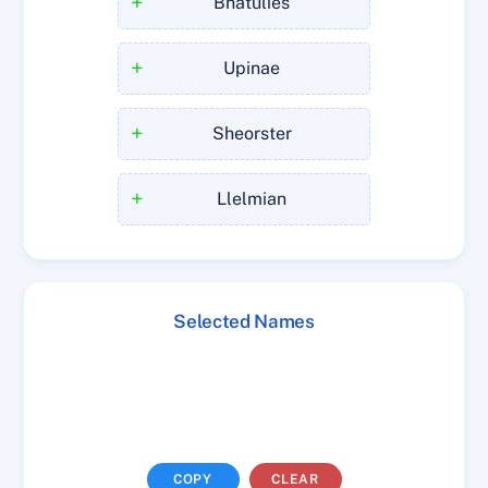
+
Bhatulies
+
Upinae
+
Sheorster
+
Llelmian
Selected Names
COPY
CLEAR