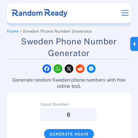
Skip
Men
to
content
Home
»
Sweden Phone Number Generator
Sweden Phone Number
Generator
F
W
X
R
M
a
h
e
e
c
a
d
s
Generate random Sweden phone numbers with free
e
t
d
s
b
s
i
e
online tool.
o
A
t
n
o
p
g
k
p
e
Input Number:
r
GENERATE AGAIN