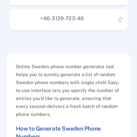
+46-3129-723-46
📋
Online Sweden phone number generator tool
helps you to quickly generate a list of random
Sweden phone numbers with single click! Easy-
to-use interface lets you specify the number of
entries you’d like to generate, ensuring that
every session delivers a fresh batch of random
phone numbers.
How to Generate Sweden Phone
Numbers