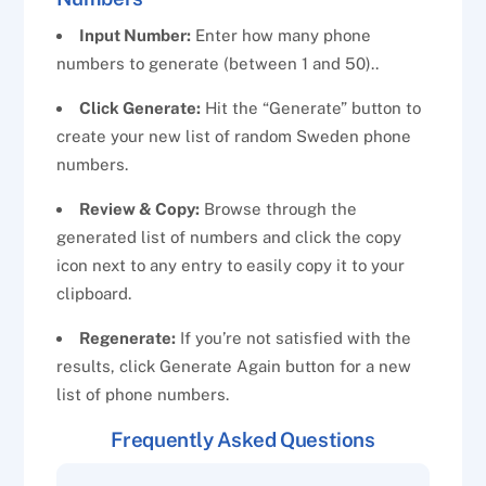
Input Number:
Enter how many phone
numbers to generate (between 1 and 50)..
Click Generate:
Hit the “Generate” button to
create your new list of random Sweden phone
numbers.
Review & Copy:
Browse through the
generated list of numbers and click the copy
icon next to any entry to easily copy it to your
clipboard.
Regenerate:
If you’re not satisfied with the
results, click Generate Again button for a new
list of phone numbers.
Frequently Asked Questions