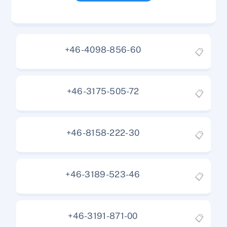
+46-4098-856-60
📋
+46-3175-505-72
📋
+46-8158-222-30
📋
+46-3189-523-46
📋
+46-3191-871-00
📋