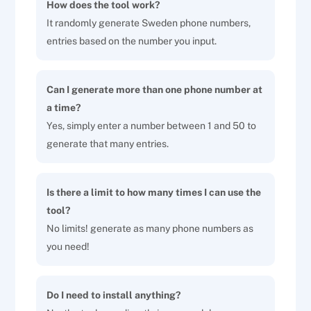
How does the tool work?
It randomly generate Sweden phone numbers,
entries based on the number you input.
Can I generate more than one phone number at
a time?
Yes, simply enter a number between 1 and 50 to
generate that many entries.
Is there a limit to how many times I can use the
tool?
No limits! generate as many phone numbers as
you need!
Do I need to install anything?