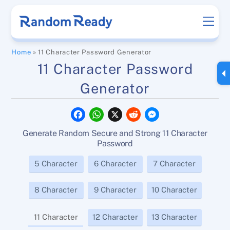
Skip
Men
to
content
Home
»
11 Character Password Generator
11 Character Password
Generator
F
W
X
R
M
a
h
e
e
c
a
d
s
Generate Random Secure and Strong 11 Character
e
t
d
s
b
s
i
e
Password
o
A
t
n
o
p
g
5 Character
6 Character
7 Character
k
p
e
r
8 Character
9 Character
10 Character
11 Character
12 Character
13 Character