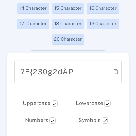
14 Character
15 Character
16 Character
17 Character
18 Character
19 Character
20 Character
?E{230g2dÂP
Uppercase
Lowercase
Numbers
Symbols