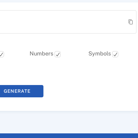
Numbers
Symbols
GENERATE
PASSWORD