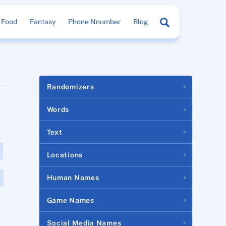
Search
Food
Fantasy
Phone Nnumber
Blog
Randomizers
Words
Text
Locations
Human Names
Game Names
Social Media Names