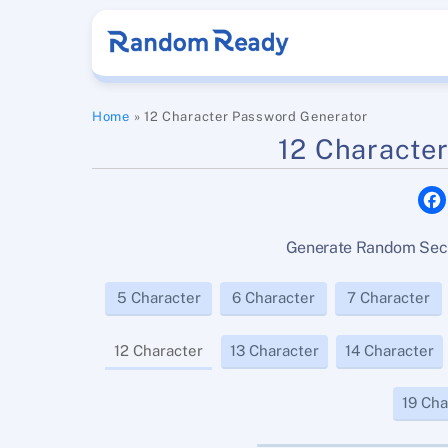
Skip
to
content
Home
»
12 Character Password Generator
12 Characte
Generate Random Secu
5 Character
6 Character
7 Character
12 Character
13 Character
14 Character
19 Cha