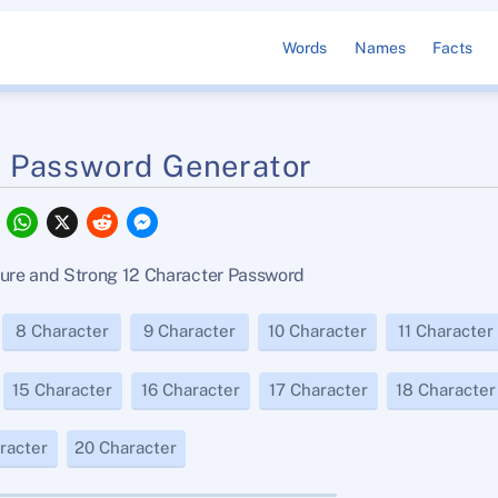
Words
Names
Facts
r Password Generator
F
W
X
R
M
a
h
e
e
c
a
d
s
e
t
d
s
re and Strong 12 Character Password
b
s
i
e
o
A
t
n
o
p
g
8 Character
9 Character
10 Character
11 Character
k
p
e
r
15 Character
16 Character
17 Character
18 Character
racter
20 Character