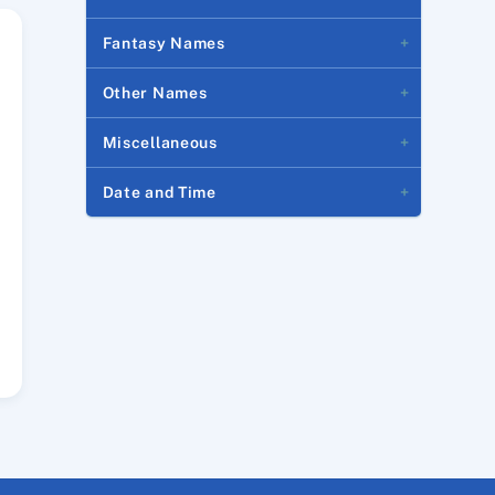
Fantasy Names
Other Names
Miscellaneous
Date and Time