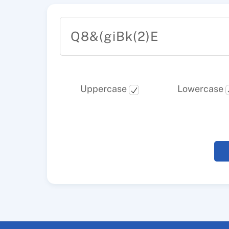
Q8&(giBk(2)E
Uppercase
Lowercase