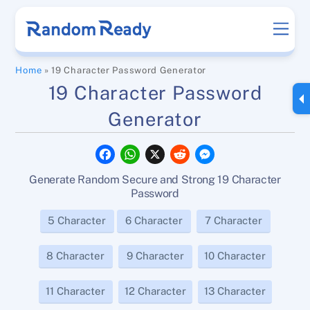
Skip
Men
to
content
Home
»
19 Character Password Generator
19 Character Password
Generator
F
W
X
R
M
a
h
e
e
c
a
d
s
Generate Random Secure and Strong 19 Character
e
t
d
s
b
s
i
e
Password
o
A
t
n
o
p
g
5 Character
6 Character
7 Character
k
p
e
r
8 Character
9 Character
10 Character
11 Character
12 Character
13 Character