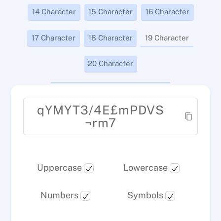
14 Character
15 Character
16 Character
17 Character
18 Character
19 Character
20 Character
qYMYT3/4E£mPDVS
¬rm7
Uppercase
Lowercase
Numbers
Symbols