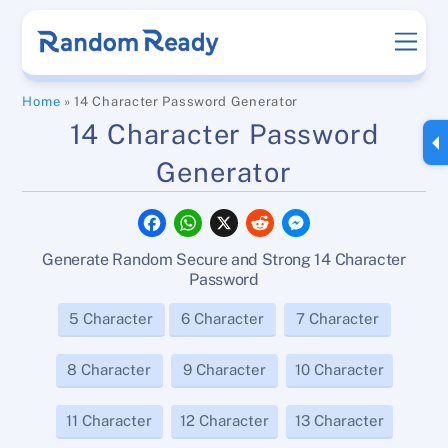
Skip
Men
to
content
Home
»
14 Character Password Generator
14 Character Password
Generator
F
W
X
R
M
a
h
e
e
c
a
d
s
Generate Random Secure and Strong 14 Character
e
t
d
s
b
s
i
e
Password
o
A
t
n
o
p
g
5 Character
6 Character
7 Character
k
p
e
r
8 Character
9 Character
10 Character
11 Character
12 Character
13 Character