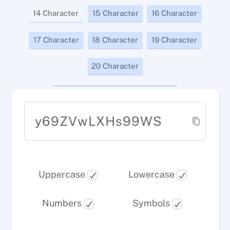
14 Character
15 Character
16 Character
17 Character
18 Character
19 Character
20 Character
y69ZVwLXHs99WS
Uppercase
Lowercase
Numbers
Symbols